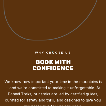
WHY CHOOSE US
BOOK WITH
CONFIDENCE
We know how important your time in the mountains is
—and we’re committed to making it unforgettable. At
Pahadi Treks, our treks are led by certified guides,
curated for safety and thrill, and designed to give you