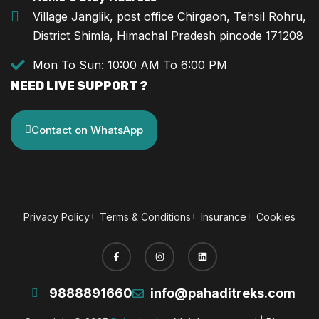
Village Janglik, post office Chirgaon, Tehsil Rohru,
District Shimla, Himachal Pradesh pincode 171208
Mon To Sun: 10:00 AM To 6:00 PM
NEED LIVE SUPPORT ?
Contact on WhatsApp
Privacy Policy
Terms & Conditions
Insurance
Cookies
9888891660
info@pahaditreks.com