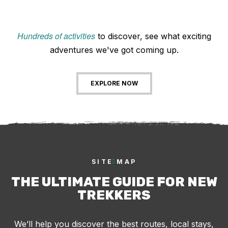
Hundreds of activities
to discover, see what exciting
adventures we've got coming up.
EXPLORE NOW
SITE MAP
THE ULTIMATE GUIDE FOR NEW
TREKKERS
We’ll help you discover the best routes, local stays,