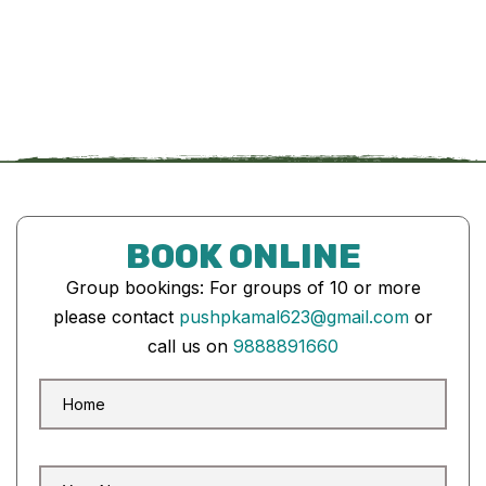
BOOK ONLINE
Group bookings: For groups of 10 or more
please contact
pushpkamal623@gmail.com
or
call us on
9888891660