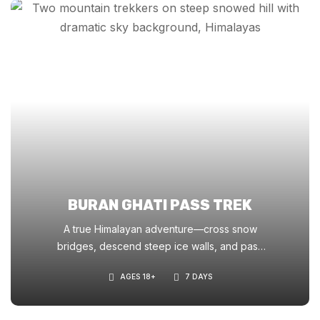
BURAN GHATI PASS TREK
A true Himalayan adventure—cross snow
bridges, descend steep ice walls, and pass
through blooming meadows. Ideal for those
AGES 18+
7 DAYS
seeking a thrilling challenge with cinematic
scenery.