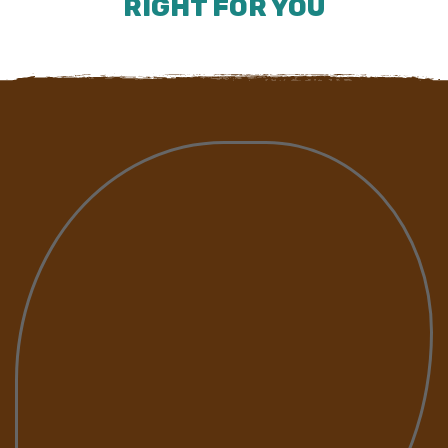
RIGHT FOR YOU