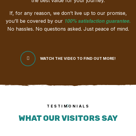
the best value for your journey.
If, for any reason, we don’t live up to our promise,
100% satisfaction guarantee
.
you’ll be covered by our
No hassles. No questions asked. Just peace of mind.
WATCH THE VIDEO TO FIND OUT MORE!
TESTIMONIALS
WHAT OUR VISITORS SAY