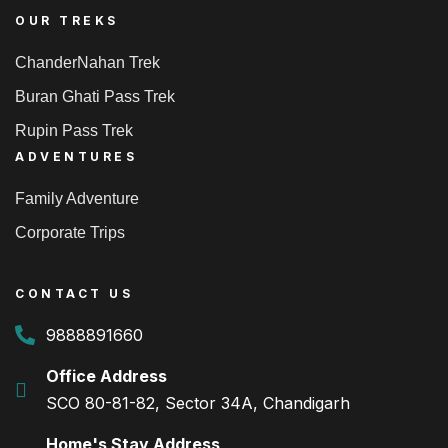
OUR TREKS
ChanderNahan Trek
Buran Ghati Pass Trek
Rupin Pass Trek
ADVENTURES
Family Adventure
Corporate Trips
CONTACT US
9888891660
Office Address
SCO 80-81-82, Sector 34A, Chandigarh
Home's Stay Address