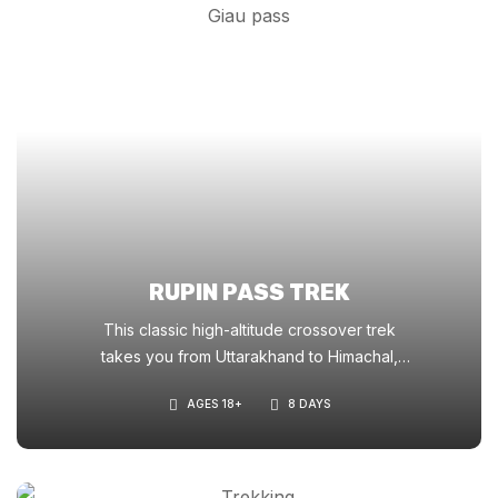
RUPIN PASS TREK
This classic high-altitude crossover trek
takes you from Uttarakhand to Himachal,
offering stunning waterfalls, hanging villages,
AGES 18+
8 DAYS
snowfields, and a dramatic ridge-top pass
crossing at 15,250 ft.