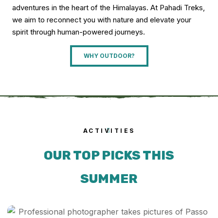
adventures in the heart of the Himalayas. At Pahadi Treks,
we aim to reconnect you with nature and elevate your
spirit through human-powered journeys.
WHY OUTDOOR?
ACTIVITIES
OUR TOP PICKS THIS
SUMMER