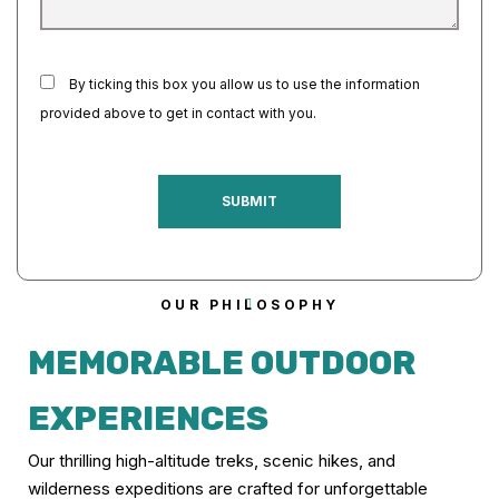
By ticking this box you allow us to use the information
provided above to get in contact with you.
SUBMIT
OUR PHILOSOPHY
MEMORABLE OUTDOOR
EXPERIENCES
Our thrilling high-altitude treks, scenic hikes, and
wilderness expeditions are crafted for unforgettable