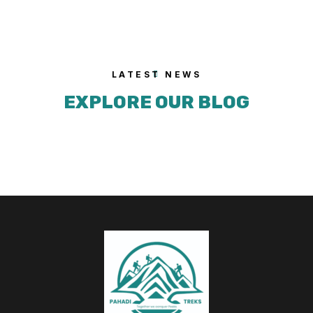
LATEST NEWS
EXPLORE OUR BLOG