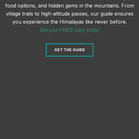
food options, and hidden gems in the mountains. From
village trails to high-altitude passes, our guide ensures
you experience the Himalayas like never before.
Get your FREE copy today!
GET THE GUIDE