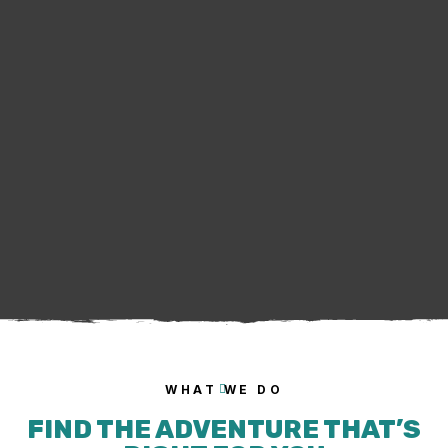
WHAT WE DO
FIND THE ADVENTURE THAT’S