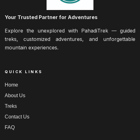
Your Trusted Partner for Adventures
Explore the unexplored with PahadiTrek — guided
treks, customized adventures, and unforgettable
mountain experiences.
QUICK LINKS
Home
About Us
Treks
Contact Us
FAQ