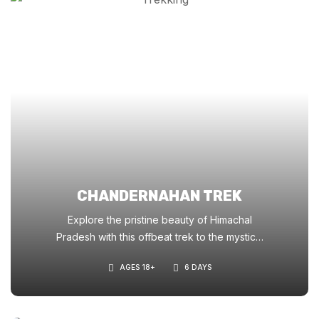
CHANDERNAHAN TREK
Explore the pristine beauty of Himachal
Pradesh with this offbeat trek to the mystical
ChanderNahan Lakes. A perfect blend of
AGES 18+
6 DAYS
lush meadows, ancient deodar forests, and
glacial lakes at 4,200m.