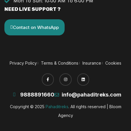
Mon To Sun: 10:00 AM To 6:00 PM
NEED LIVE SUPPORT ?
Contact on WhatsApp
Privacy Policy
Terms & Conditions
Insurance
Cookies
9888891660
info@pahaditreks.com
Copyright © 2025
Pahaditreks
. All rights reserved |
Bloom
Agency