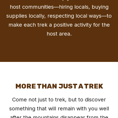
host communities—hiring locals, buying
supplies locally, respecting local ways—to
make each trek a positive activity for the
host area.
MORE THAN JUST A TREK
Come not just to trek, but to discover
something that will remain with you well
after the mountains disappear from the