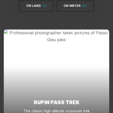
ON LAND
(1)
ON WATER
(0)
RUPIN PASS TREK
This classic high-altitude crossover trek