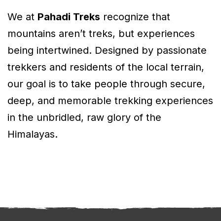
We at
Pahadi Treks
recognize that
mountains aren’t treks, but experiences
being intertwined. Designed by passionate
trekkers and residents of the local terrain,
our goal is to take people through secure,
deep, and memorable trekking experiences
in the unbridled, raw glory of the
Himalayas.