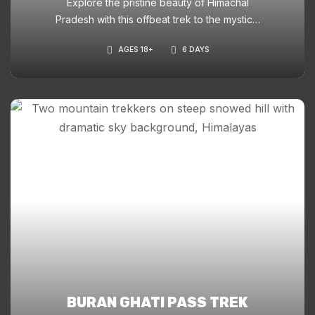
Explore the pristine beauty of Himachal
Pradesh with this offbeat trek to the mystical
ChanderNahan Lakes. A perfect blend of
AGES 18+
6 DAYS
lush meadows, ancient deodar forests, and
glacial lakes at 4,200m.
BURAN GHATI PASS TREK