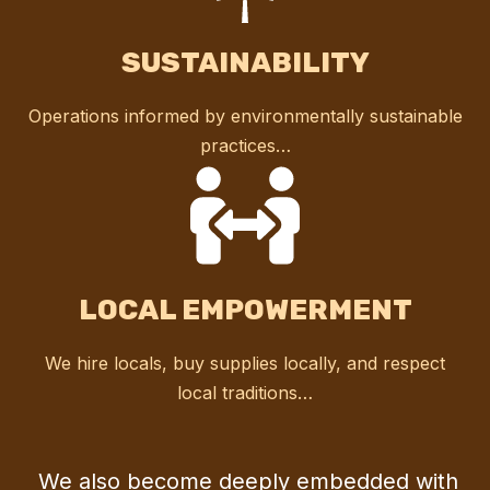
SUSTAINABILITY
Operations informed by environmentally sustainable
practices…
LOCAL EMPOWERMENT
We hire locals, buy supplies locally, and respect
local traditions…
We also become deeply embedded with