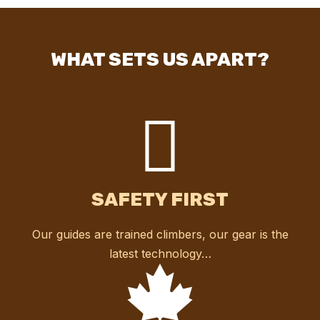
WHAT SETS US APART?
SAFETY FIRST
Our guides are trained climbers, our gear is the
latest technology…