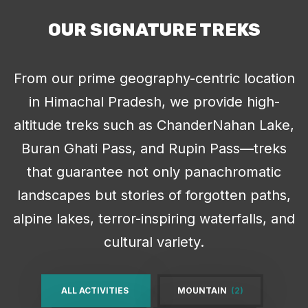
OUR SIGNATURE TREKS
From our prime geography-centric location
in Himachal Pradesh, we provide high-
altitude treks such as ChanderNahan Lake,
Buran Ghati Pass, and Rupin Pass—treks
that guarantee not only panachromatic
landscapes but stories of forgotten paths,
alpine lakes, terror-inspiring waterfalls, and
cultural variety.
ALL ACTIVITIES
MOUNTAIN
(2)