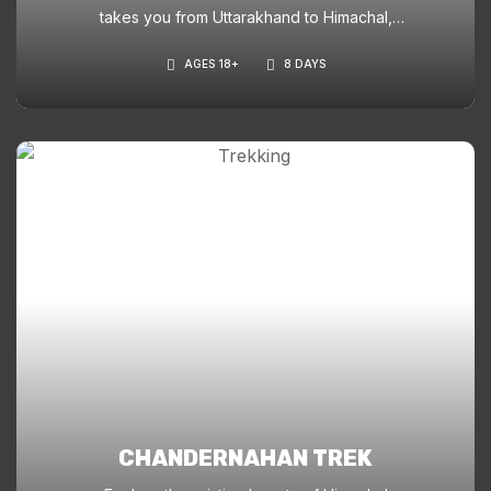
takes you from Uttarakhand to Himachal,
offering stunning waterfalls, hanging villages,
AGES 18+
8 DAYS
snowfields, and a dramatic ridge-top pass
crossing at 15,250 ft.
CHANDERNAHAN TREK