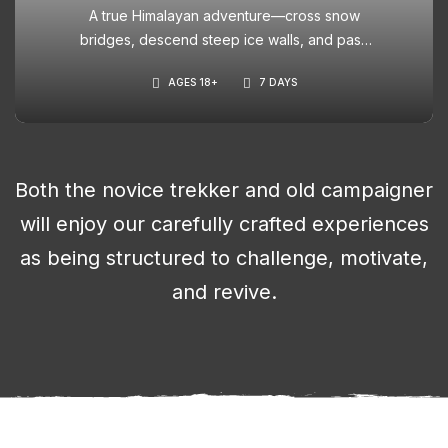
A true Himalayan adventure—cross snow
bridges, descend steep ice walls, and pass
through blooming meadows. Ideal for those
AGES 18+
7 DAYS
seeking a thrilling challenge with cinematic
scenery.
Both the novice trekker and old campaigner
will enjoy our carefully crafted experiences
as being structured to challenge, motivate,
and revive.