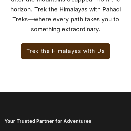
horizon. Trek the Himalayas with Pahadi
Treks—where every path takes you to
something extraordinary.
Trek the Himalayas with Us
Your Trusted Partner for Adventures