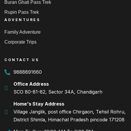
Buran Ghati Pass Trek
Rupin Pass Trek
ADVENTURES
Family Adventure
Corporate Trips
CONTACT US
9888891660
Office Address
SCO 80-81-82, Sector 34A, Chandigarh
Home's Stay Address
Village Janglik, post office Chirgaon, Tehsil Rohru,
District Shimla, Himachal Pradesh pincode 171208