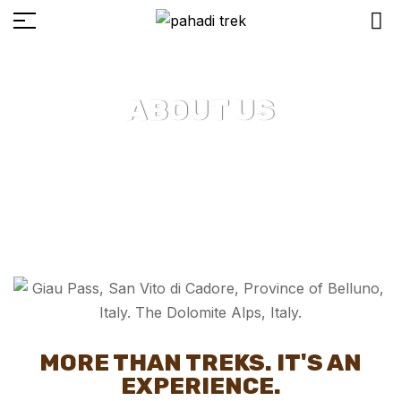
ABOUT US
MORE THAN TREKS. IT'S AN
EXPERIENCE.