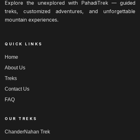
Explore the unexplored with PahadiTrek — guided
treks, customized adventures, and unforgettable
mountain experiences.
QUICK LINKS
Home
About Us
Treks
Contact Us
FAQ
OUR TREKS
ChanderNahan Trek