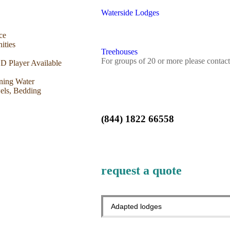
Waterside Lodges
ce
ities
Treehouses
For groups of 20 or more please contact
 Player Available
ning Water
els, Bedding
(844) 1822 66558
request a quote