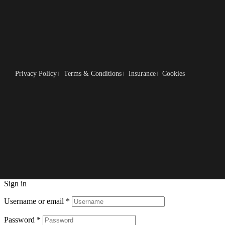
Privacy Policy
Terms & Conditions
Insurance
Cookies
Sign in
Username or email
*
Password
*