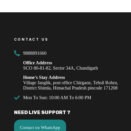
CONTACT US
9888891660
Office Address
SCO 80-81-82, Sector 34A, Chandigarh
Home's Stay Address
Village Janglik, post office Chirgaon, Tehsil Rohru,
District Shimla, Himachal Pradesh pincode 171208
Mon To Sun: 10:00 AM To 6:00 PM
NEED LIVE SUPPORT ?
Contact on WhatsApp