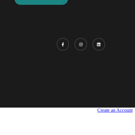
Create an Account