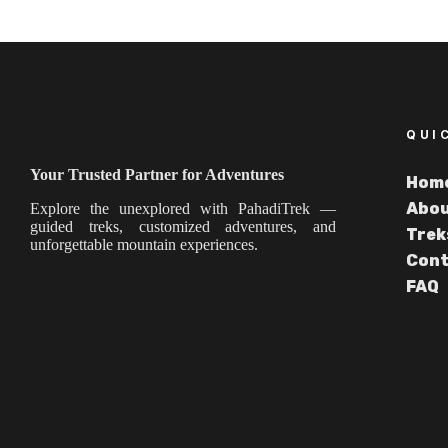
QUI
Your Trusted Partner for Adventures
Hom
Abou
Explore the unexplored with PahadiTrek —
guided treks, customized adventures, and
Trek
unforgettable mountain experiences.
Cont
FAQ