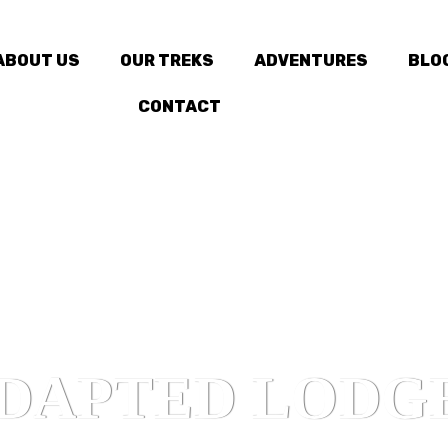
ABOUT US
OUR TREKS
ADVENTURES
BLO
CONTACT
DAPTED LODG