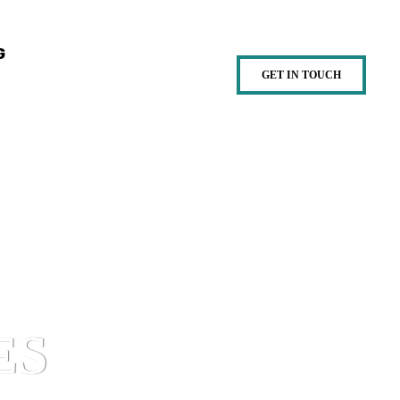
G
GET IN TOUCH
ES