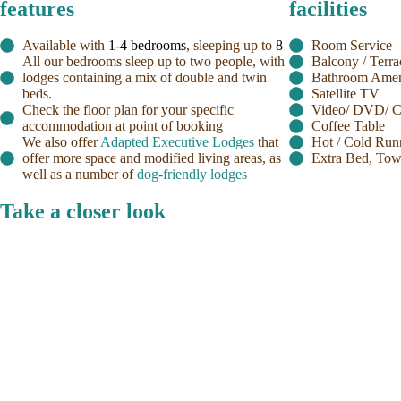
features
facilities
Available with
1-4 bedrooms
, sleeping up to
8
Room Service
All our bedrooms sleep up to two people, with
Balcony / Terra
lodges containing a mix of double and twin
Bathroom Amen
beds.
Satellite TV
Check the floor plan for your specific
Video/ DVD/ CD
accommodation at point of booking
Coffee Table
We also offer
Adapted Executive Lodges
that
Hot / Cold Run
offer more space and modified living areas, as
Extra Bed, Tow
well as a number of
dog-friendly lodges
Take a closer look