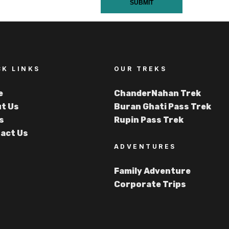
SUBMIT
CK LINKS
OUR TREKS
e
ChanderNahan Trek
t Us
Buran Ghati Pass Trek
s
Rupin Pass Trek
act Us
ADVENTURES
Family Adventure
Corporate Trips