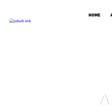
HOME
A