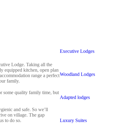
Executive Lodges
cutive Lodge. Taking all the
lly equipped kitchen, open plan
Woodland Lodges
ur accommodation range a perfect
ur family.
r some quality family time, but
Adapted lodges
hygienic and safe. So we’ll
rive on village. The gap
s to do so.
Luxury Suites