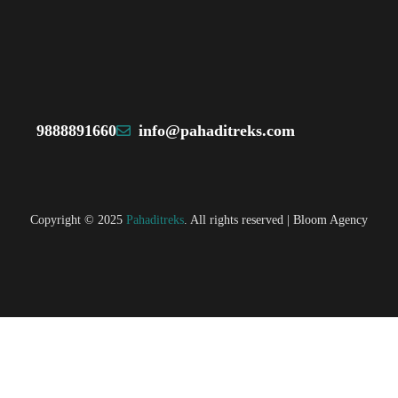
9888891660
info@pahaditreks.com
Copyright © 2025
Pahaditreks
. All rights reserved |
Bloom Agency