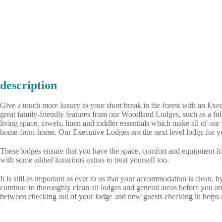
description
Give a touch more luxury to your short break in the forest with an Exe
great family-friendly features from our Woodland Lodges, such as a fu
living space, towels, linen and toddler essentials which make all of o
home-from-home. Our Executive Lodges are the next level lodge for yo
These lodges ensure that you have the space, comfort and equipment fo
with some added luxurious extras to treat yourself too.
It is still as important as ever to us that your accommodation is clean, 
continue to thoroughly clean all lodges and general areas before you ar
between checking out of your lodge and new guests checking in helps u