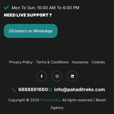
Mon To Sun: 10:00 AM To 6:00 PM
NEED LIVE SUPPORT ?
Contact on WhatsApp
Privacy Policy
Terms & Conditions
Insurance
Cookies
9888891660
info@pahaditreks.com
Copyright © 2025
Pahaditreks
. All rights reserved |
Bloom
Agency