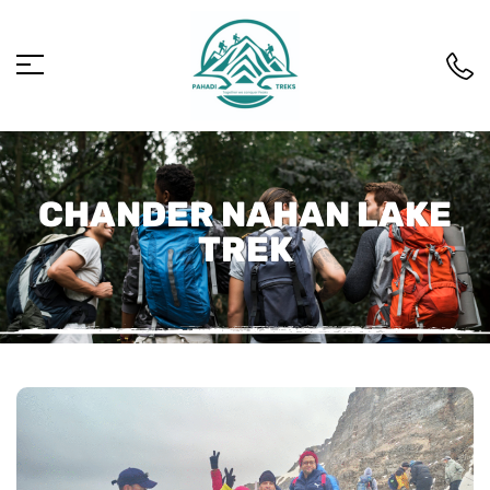
CHANDER NAHAN LAKE
TREK