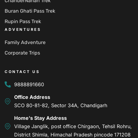
ChanderNahan Trek
Buran Ghati Pass Trek
Rupin Pass Trek
ADVENTURES
Family Adventure
Corporate Trips
CONTACT US
9888891660
Office Address
SCO 80-81-82, Sector 34A, Chandigarh
Home's Stay Address
Village Janglik, post office Chirgaon, Tehsil Rohru,
District Shimla, Himachal Pradesh pincode 171208