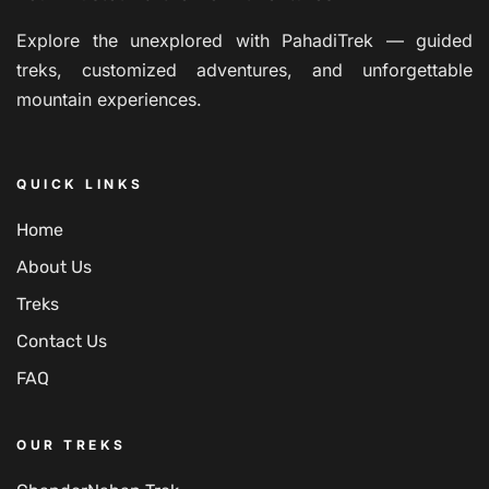
Explore the unexplored with PahadiTrek — guided
treks, customized adventures, and unforgettable
mountain experiences.
QUICK LINKS
Home
About Us
Treks
Contact Us
FAQ
OUR TREKS