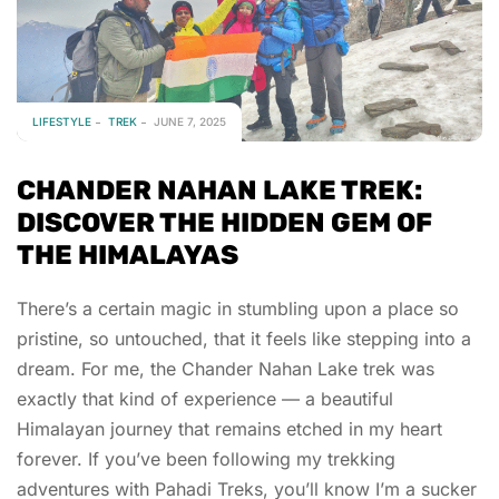
LIFESTYLE
TREK
JUNE 7, 2025
CHANDER NAHAN LAKE TREK:
DISCOVER THE HIDDEN GEM OF
THE HIMALAYAS
There’s a certain magic in stumbling upon a place so
pristine, so untouched, that it feels like stepping into a
dream. For me, the Chander Nahan Lake trek was
exactly that kind of experience — a beautiful
Himalayan journey that remains etched in my heart
forever. If you’ve been following my trekking
adventures with Pahadi Treks, you’ll know I’m a sucker