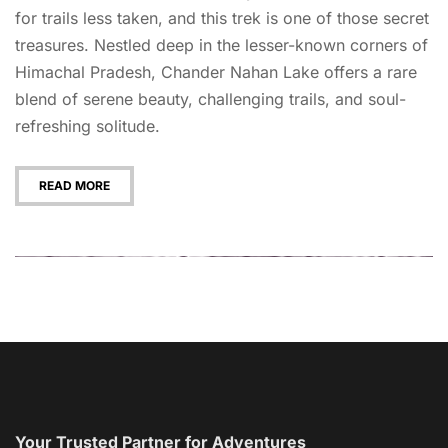
for trails less taken, and this trek is one of those secret
treasures. Nestled deep in the lesser-known corners of
Himachal Pradesh, Chander Nahan Lake offers a rare
blend of serene beauty, challenging trails, and soul-
refreshing solitude.
READ MORE
Your Trusted Partner for Adventures