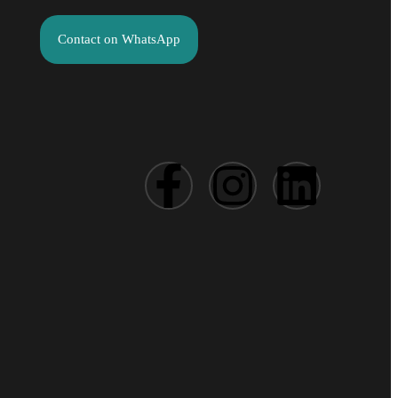
Contact on WhatsApp