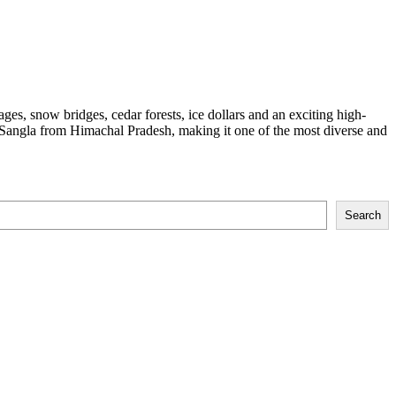
lages, snow bridges, cedar forests, ice dollars and an exciting high-
to Sangla from Himachal Pradesh, making it one of the most diverse and
Search