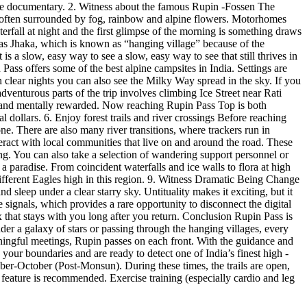
nature documentary. 2. Witness about the famous Rupin -Fossen The
d is often surrounded by fog, rainbow and alpine flowers. Motorhomes
erfall at night and the first glimpse of the morning is something draws
as Jhaka, which is known as “hanging village” because of the
s a slow, easy way to see a slow, easy way to see that still thrives in
Pass offers some of the best alpine campsites in India. Settings are
n clear nights you can also see the Milky Way spread in the sky. If you
dventurous parts of the trip involves climbing Ice Street near Rati
ing and mentally rewarded. Now reaching Rupin Pass Top is both
dollars. 6. Enjoy forest trails and river crossings Before reaching
ne. There are also many river transitions, where trackers run in
teract with local communities that live on and around the road. These
ng. You can also take a selection of wandering support personnel or
 paradise. From coincident waterfalls and ice walls to flora at high
ifferent Eagles high in this region. 9. Witness Dramatic Being Change
 sleep under a clear starry sky. Untituality makes it exciting, but it
signals, which provides a rare opportunity to disconnect the digital
x that stays with you long after you return. Conclusion Rupin Pass is
under a galaxy of stars or passing through the hanging villages, every
ningful meetings, Rupin passes on each front. With the guidance and
e your boundaries and are ready to detect one of India’s finest high -
er-October (Post-Monsun). During these times, the trails are open,
 feature is recommended. Exercise training (especially cardio and leg