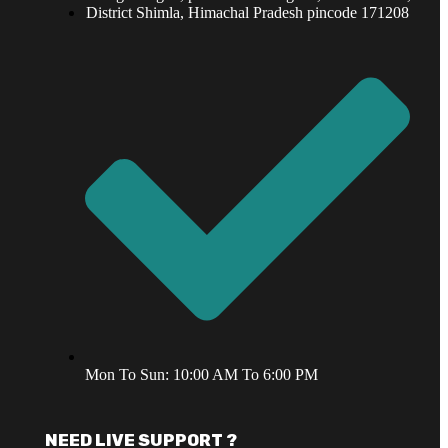
District Shimla, Himachal Pradesh pincode 171208
Mon To Sun: 10:00 AM To 6:00 PM
NEED LIVE SUPPORT ?