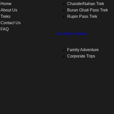
Home
ChanderNahan Trek
About Us
Buran Ghati Pass Trek
Treks
Rupin Pass Trek
Contact Us
FAQ
ADVENTURES
Family Adventure
Corporate Trips