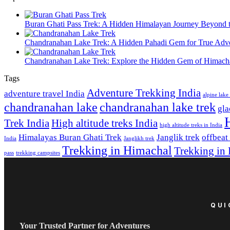
Buran Ghati Pass Trek: A Hidden Himalayan Journey Beyond 
Chandranahan Lake Trek: A Hidden Pahadi Gem for True Adve
Chandranahan Lake Trek: Explore the Hidden Gem of Himach
Tags
Adventure Trekking India
adventure travel India
alpine lak
chandranahan lake
chandranahan lake trek
gla
Trek India
High altitude treks India
high altitude treks in India
Himalayas Buran Ghati Trek
Janglik trek
offbeat
India
Janglikh trek
Trekking in Himachal
Trekking in
pass
trekking campsites
QUI
Your Trusted Partner for Adventures