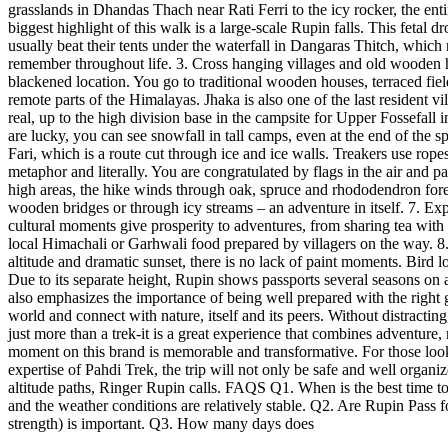
grasslands in Dhandas Thach near Rati Ferri to the icy rocker, the ent
biggest highlight of this walk is a large-scale Rupin falls. This feta
usually beat their tents under the waterfall in Dangaras Thitch, which
remember throughout life. 3. Cross hanging villages and old wooden h
blackened location. You go to traditional wooden houses, terraced field
remote parts of the Himalayas. Jhaka is also one of the last resident v
real, up to the high division base in the campsite for Upper Fossefall
are lucky, you can see snowfall in tall camps, even at the end of the 
Fari, which is a route cut through ice and ice walls. Treakers use ro
metaphor and literally. You are congratulated by flags in the air and 
high areas, the hike winds through oak, spruce and rhododendron forest
wooden bridges or through icy streams – an adventure in itself. 7. Exp
cultural moments give prosperity to adventures, from sharing tea with
local Himachali or Garhwali food prepared by villagers on the way. 8.
altitude and dramatic sunset, there is no lack of paint moments. Bir
Due to its separate height, Rupin shows passports several seasons on a 
also emphasizes the importance of being well prepared with the right g
world and connect with nature, itself and its peers. Without distracti
just more than a trek-it is a great experience that combines adventure, 
moment on this brand is memorable and transformative. For those look
expertise of Pahdi Trek, the trip will not only be safe and well organiz
altitude paths, Ringer Rupin calls. FAQS Q1. When is the best time t
and the weather conditions are relatively stable. Q2. Are Rupin Pass f
strength) is important. Q3. How many days does