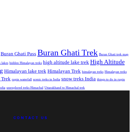
Buran Ghati Trek
Buran Ghati Pass
Buran Ghati trek map
High Altitude
high altitude lake trek
 lakes
hidden Himalayan treks
ng
Himalayan lake trek
Himalayan Trek
himalayan treks
Himalayan treks
 Trek
snow treks India
rupin waterfall
scenic treks in India
things to do in rupin
India
unexplored treks Himachal
Uttarakhand to Himachal trek
CONTACT US