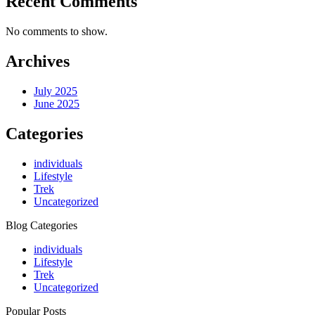
Recent Comments
No comments to show.
Archives
July 2025
June 2025
Categories
individuals
Lifestyle
Trek
Uncategorized
Blog Categories
individuals
Lifestyle
Trek
Uncategorized
Popular Posts