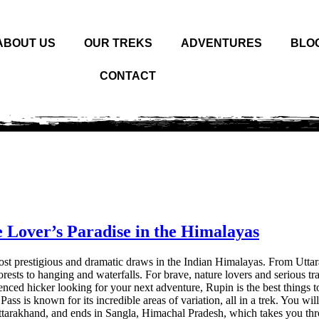
ABOUT US
OUR TREKS
ADVENTURES
BLO
CONTACT
 Lover’s Paradise in the Himalayas
e most prestigious and dramatic draws in the Indian Himalayas. From Utt
rests to hanging and waterfalls. For brave, nature lovers and serious trai
ienced hicker looking for your next adventure, Rupin is the best things t
Pass is known for its incredible areas of variation, all in a trek. You wil
, Uttarakhand, and ends in Sangla, Himachal Pradesh, which takes you th