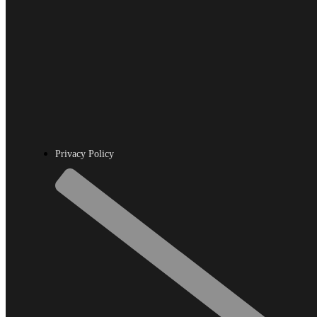
Privacy Policy