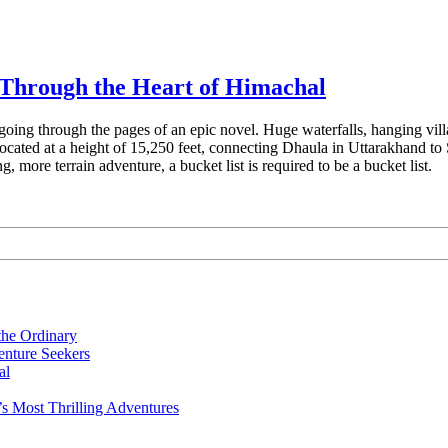
Through the Heart of Himachal
ke going through the pages of an epic novel. Huge waterfalls, hanging vil
 located at a height of 15,250 feet, connecting Dhaula in Uttarakhand 
g, more terrain adventure, a bucket list is required to be a bucket list.
the Ordinary
nture Seekers
al
s Most Thrilling Adventures