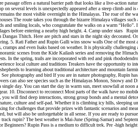
ire passage offers a natural barrier path that looks like a live-action 
l drop on several levels is unexpectedly appeared after a steep climb an
 remains the most visible overnight in the Himalayas. The roar of the wat
ouses The route takes you through the bizarre Himalaya villages such 
s and smiling locals, who congratulate the walks on a warm “Hello”. It i
illages before entering a nearby high height. 4. Camp under stars Rupin 
 in Dangas Thitch. Here are pitch and stars in the night sky decorated. O
spring. 5. Rati Father and Rupin Galli wins snow walls One of the most a
pes, cramps and even Isaks based on weather. It is physically challeng
panoramic scenes from the Kide Kailash series and removing the Himachal 
s. In the spring, trails are incorporated with red and pink rhododendro
erience local culture and traditions Treakers have the opportunity to in
 shepherds to learning about traditional architecture and mountain farmi
 See photography and bird If you are in nature photography, Rupin has a
d lovers can also see species such as the Himalayas Monon, Snowy and D
single day. You can start the day in warm sun, meet snowfall at noon and
ear. 10. Disconnect to reconnect Most parts of the walk have no mobile 
ng, you will find deep interactions, strong group bonds and a mental deto
nature, culture and self-pad. Whether it is climbing icy hills, sleeping 
ing for challenges that provide prizes with fantastic scenarios and mea
ed, but will also be unforgettable in all sense. If you are ready to pursu
o track rupin? The best weather is Mai-June (Spring-Samar) and Septemb
or Beginners? Rupin Pass is a medium to difficult trek. Pre -high height