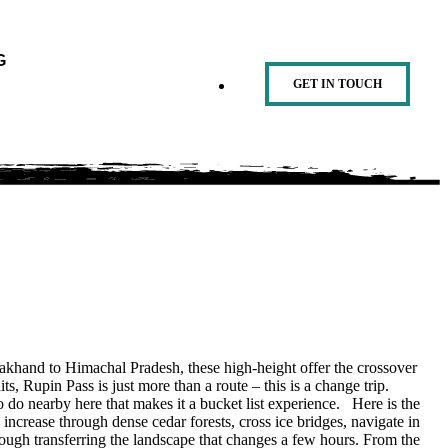
G
GET IN TOUCH
arakhand to Himachal Pradesh, these high-height offer the crossover
ts, Rupin Pass is just more than a route – this is a change trip.
o do nearby here that makes it a bucket list experience. Here is the
l increase through dense cedar forests, cross ice bridges, navigate in
rough transferring the landscape that changes a few hours. From the