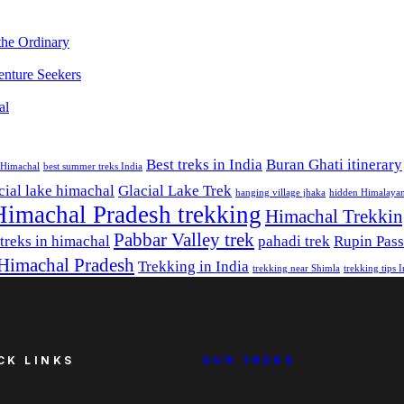
the Ordinary
nture Seekers
al
Best treks in India
Buran Ghati itinerary
e Himachal
best summer treks India
cial lake himachal
Glacial Lake Trek
hanging village jhaka
hidden Himalayan
Himachal Pradesh trekking
Himachal Trekki
Pabbar Valley trek
 treks in himachal
pahadi trek
Rupin Pass
 Himachal Pradesh
Trekking in India
trekking near Shimla
trekking tips 
CK LINKS
OUR TREKS