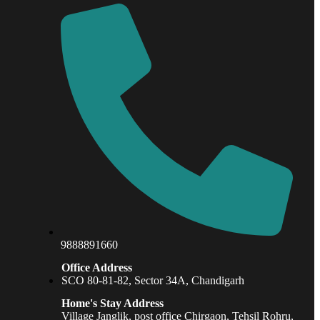
9888891660
Office Address
SCO 80-81-82, Sector 34A, Chandigarh
Home's Stay Address
Village Janglik, post office Chirgaon, Tehsil Rohru,