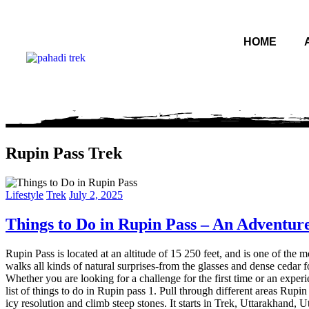
HOME
Rupin Pass Trek
Lifestyle
Trek
July 2, 2025
Things to Do in Rupin Pass – An Adventure
Rupin Pass is located at an altitude of 15 250 feet, and is one of th
walks all kinds of natural surprises-from the glasses and dense cedar fo
Whether you are looking for a challenge for the first time or an exper
list of things to do in Rupin pass 1. Pull through different areas Rupin 
icy resolution and climb steep stones. It starts in Trek, Uttarakhand