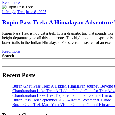
Read more
Lifestyle
Trek
June 8, 2025
Rupin Pass Trek: A Himalayan Adventure 
Rupin Pass Trek is not just a trek; It is a dramatic trip that sounds li
height departure give all this and more. This high mountain spruce is
brave trails in the Indian Himalayas. For severe, in search of an excitin
Read more
Search
Recent Posts
Buran Ghati Pass Trek: A Hidden Himalayan Journey Beyond 
Chandranahan Lake Trek: A Hidden Pahadi Gem for True Adve
Chandranahan Lake Trek: Explore the Hidden Gem of Himach
Buran Pass Trek September 2025 – Route, Weather & Guide
Buran Ghati Trek Map: Your Visual Guide to One of Himachal’