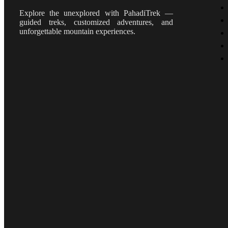
Explore the unexplored with PahadiTrek —
guided treks, customized adventures, and
unforgettable mountain experiences.