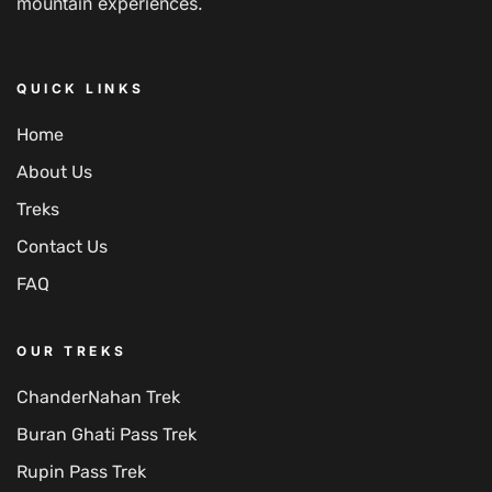
mountain experiences.
QUICK LINKS
Home
About Us
Treks
Contact Us
FAQ
OUR TREKS
ChanderNahan Trek
Buran Ghati Pass Trek
Rupin Pass Trek