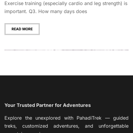
Exercise training (especially cardio and leg strength) is
important. Q3. How many days does
READ MORE
Your Trusted Partner for Adventures
Explore the unexplored with PahadiTrek — guided
treks, customized adventures, and unforgettable