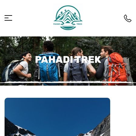
PAHADI TREK