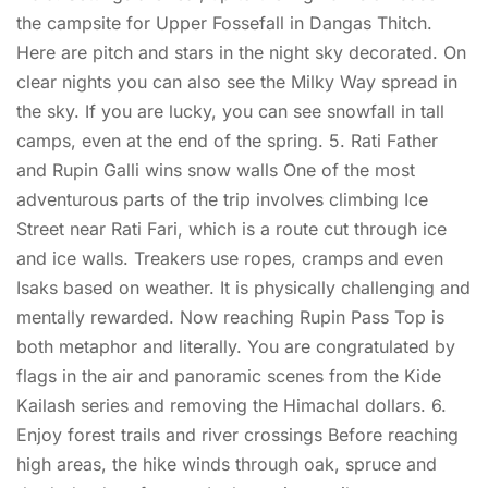
the campsite for Upper Fossefall in Dangas Thitch.
Here are pitch and stars in the night sky decorated. On
clear nights you can also see the Milky Way spread in
the sky. If you are lucky, you can see snowfall in tall
camps, even at the end of the spring. 5. Rati Father
and Rupin Galli wins snow walls One of the most
adventurous parts of the trip involves climbing Ice
Street near Rati Fari, which is a route cut through ice
and ice walls. Treakers use ropes, cramps and even
Isaks based on weather. It is physically challenging and
mentally rewarded. Now reaching Rupin Pass Top is
both metaphor and literally. You are congratulated by
flags in the air and panoramic scenes from the Kide
Kailash series and removing the Himachal dollars. 6.
Enjoy forest trails and river crossings Before reaching
high areas, the hike winds through oak, spruce and