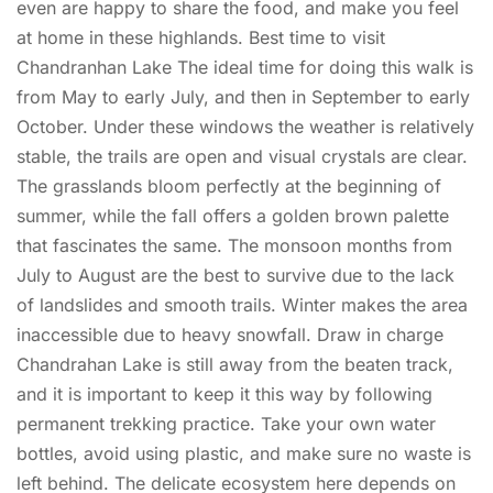
even are happy to share the food, and make you feel
at home in these highlands. Best time to visit
Chandranhan Lake The ideal time for doing this walk is
from May to early July, and then in September to early
October. Under these windows the weather is relatively
stable, the trails are open and visual crystals are clear.
The grasslands bloom perfectly at the beginning of
summer, while the fall offers a golden brown palette
that fascinates the same. The monsoon months from
July to August are the best to survive due to the lack
of landslides and smooth trails. Winter makes the area
inaccessible due to heavy snowfall. Draw in charge
Chandrahan Lake is still away from the beaten track,
and it is important to keep it this way by following
permanent trekking practice. Take your own water
bottles, avoid using plastic, and make sure no waste is
left behind. The delicate ecosystem here depends on