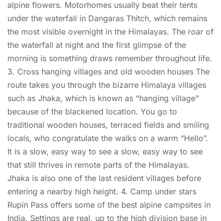
alpine flowers. Motorhomes usually beat their tents
under the waterfall in Dangaras Thitch, which remains
the most visible overnight in the Himalayas. The roar of
the waterfall at night and the first glimpse of the
morning is something draws remember throughout life.
3. Cross hanging villages and old wooden houses The
route takes you through the bizarre Himalaya villages
such as Jhaka, which is known as “hanging village”
because of the blackened location. You go to
traditional wooden houses, terraced fields and smiling
locals, who congratulate the walks on a warm “Hello”.
It is a slow, easy way to see a slow, easy way to see
that still thrives in remote parts of the Himalayas.
Jhaka is also one of the last resident villages before
entering a nearby high height. 4. Camp under stars
Rupin Pass offers some of the best alpine campsites in
India. Settings are real, up to the high division base in