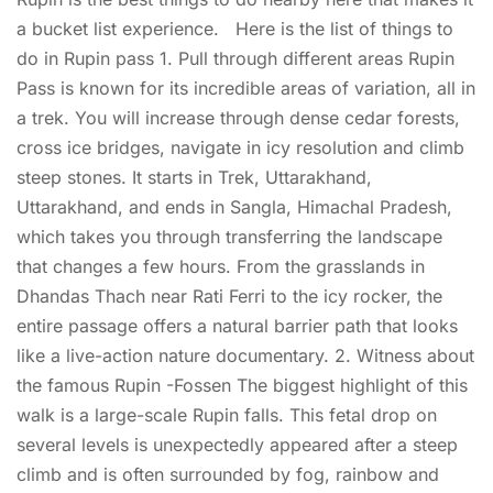
a bucket list experience. Here is the list of things to
do in Rupin pass 1. Pull through different areas Rupin
Pass is known for its incredible areas of variation, all in
a trek. You will increase through dense cedar forests,
cross ice bridges, navigate in icy resolution and climb
steep stones. It starts in Trek, Uttarakhand,
Uttarakhand, and ends in Sangla, Himachal Pradesh,
which takes you through transferring the landscape
that changes a few hours. From the grasslands in
Dhandas Thach near Rati Ferri to the icy rocker, the
entire passage offers a natural barrier path that looks
like a live-action nature documentary. 2. Witness about
the famous Rupin -Fossen The biggest highlight of this
walk is a large-scale Rupin falls. This fetal drop on
several levels is unexpectedly appeared after a steep
climb and is often surrounded by fog, rainbow and