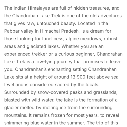
The Indian Himalayas are full of hidden treasures, and
the Chandrahan Lake Trek is one of the old adventures
that gives raw, untouched beauty. Located in the
Pabbar valley in Himachal Pradesh, is a dream for
those looking for loneliness, alpine meadows, robust
areas and glaciated lakes. Whether you are an
experienced trekker or a curious beginner, Chandrahan
Lake Trek is a low-lying journey that promises to leave
you. Chandranhan’s enchanting setting Chandranhan
Lake sits at a height of around 13,900 feet above sea
level and is considered sacred by the locals.
Surrounded by snow-covered peaks and grasslands,
blasted with wild water, the lake is the formation of a
glacier melted by melting ice from the surrounding
mountains. It remains frozen for most years, to reveal
shimmering blue water in the summer. The trip of this