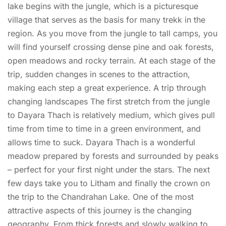
lake begins with the jungle, which is a picturesque
village that serves as the basis for many trekk in the
region. As you move from the jungle to tall camps, you
will find yourself crossing dense pine and oak forests,
open meadows and rocky terrain. At each stage of the
trip, sudden changes in scenes to the attraction,
making each step a great experience. A trip through
changing landscapes The first stretch from the jungle
to Dayara Thach is relatively medium, which gives pull
time from time to time in a green environment, and
allows time to suck. Dayara Thach is a wonderful
meadow prepared by forests and surrounded by peaks
– perfect for your first night under the stars. The next
few days take you to Litham and finally the crown on
the trip to the Chandrahan Lake. One of the most
attractive aspects of this journey is the changing
geography. From thick forests and slowly walking to