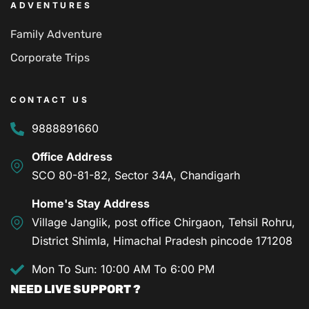
ADVENTURES
Family Adventure
Corporate Trips
CONTACT US
9888891660
Office Address
SCO 80-81-82, Sector 34A, Chandigarh
Home's Stay Address
Village Janglik, post office Chirgaon, Tehsil Rohru,
District Shimla, Himachal Pradesh pincode 171208
Mon To Sun: 10:00 AM To 6:00 PM
NEED LIVE SUPPORT ?