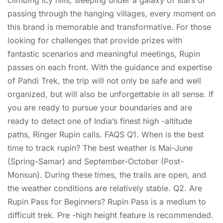
climbing icy hills, sleeping under a galaxy of stars or
passing through the hanging villages, every moment on
this brand is memorable and transformative. For those
looking for challenges that provide prizes with
fantastic scenarios and meaningful meetings, Rupin
passes on each front. With the guidance and expertise
of Pahdi Trek, the trip will not only be safe and well
organized, but will also be unforgettable in all sense. If
you are ready to pursue your boundaries and are
ready to detect one of India’s finest high -altitude
paths, Ringer Rupin calls. FAQS Q1. When is the best
time to track rupin? The best weather is Mai-June
(Spring-Samar) and September-October (Post-
Monsun). During these times, the trails are open, and
the weather conditions are relatively stable. Q2. Are
Rupin Pass for Beginners? Rupin Pass is a medium to
difficult trek. Pre -high height feature is recommended.