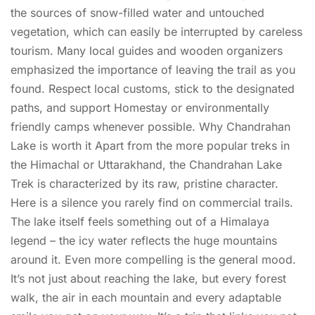
the sources of snow-filled water and untouched
vegetation, which can easily be interrupted by careless
tourism. Many local guides and wooden organizers
emphasized the importance of leaving the trail as you
found. Respect local customs, stick to the designated
paths, and support Homestay or environmentally
friendly camps whenever possible. Why Chandrahan
Lake is worth it Apart from the more popular treks in
the Himachal or Uttarakhand, the Chandrahan Lake
Trek is characterized by its raw, pristine character.
Here is a silence you rarely find on commercial trails.
The lake itself feels something out of a Himalaya
legend – the icy water reflects the huge mountains
around it. Even more compelling is the general mood.
It’s not just about reaching the lake, but every forest
walk, the air in each mountain and every adaptable