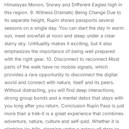
Himalayas Monon, Snowy and Different Eagles high in
this region. 9. Witness Dramatic Being Change Due to
its separate height, Rupin shows passports several
seasons on a single day. You can start the day in warm
sun, meet snowfall at noon and sleep under a clear
starry sky. Untituality makes it exciting, but it also
emphasizes the importance of being well prepared
with the right gear. 10. Disconnect to reconnect Most
parts of the walk have no mobile signals, which
provides a rare opportunity to disconnect the digital
world and connect with nature, itself and its peers.
Without distracting, you will find deep interactions,
strong group bonds and a mental detox that stays with
you long after you return. Conclusion Rupin Pass is just
more than a trek-it is a great experience that combines
adventure, nature, culture and self-pad. Whether it is