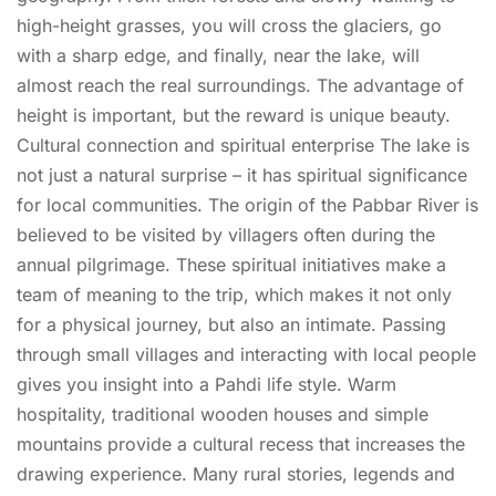
high-height grasses, you will cross the glaciers, go
with a sharp edge, and finally, near the lake, will
almost reach the real surroundings. The advantage of
height is important, but the reward is unique beauty.
Cultural connection and spiritual enterprise The lake is
not just a natural surprise – it has spiritual significance
for local communities. The origin of the Pabbar River is
believed to be visited by villagers often during the
annual pilgrimage. These spiritual initiatives make a
team of meaning to the trip, which makes it not only
for a physical journey, but also an intimate. Passing
through small villages and interacting with local people
gives you insight into a Pahdi life style. Warm
hospitality, traditional wooden houses and simple
mountains provide a cultural recess that increases the
drawing experience. Many rural stories, legends and