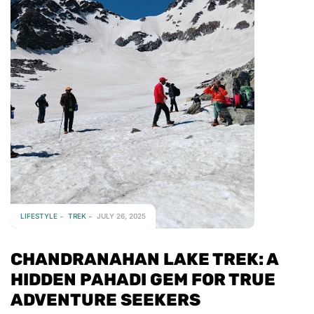
LIFESTYLE
TREK
JULY 26, 2025
CHANDRANAHAN LAKE TREK: A
HIDDEN PAHADI GEM FOR TRUE
ADVENTURE SEEKERS