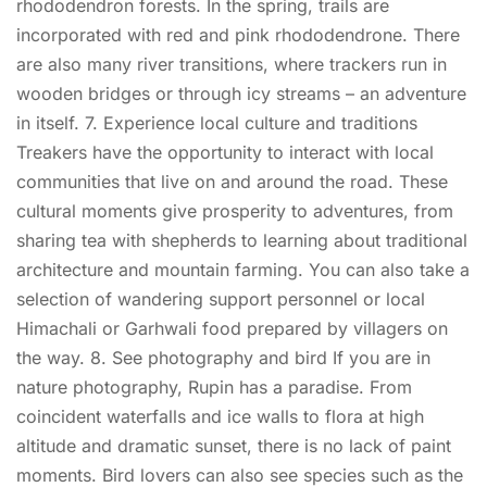
rhododendron forests. In the spring, trails are
incorporated with red and pink rhododendrone. There
are also many river transitions, where trackers run in
wooden bridges or through icy streams – an adventure
in itself. 7. Experience local culture and traditions
Treakers have the opportunity to interact with local
communities that live on and around the road. These
cultural moments give prosperity to adventures, from
sharing tea with shepherds to learning about traditional
architecture and mountain farming. You can also take a
selection of wandering support personnel or local
Himachali or Garhwali food prepared by villagers on
the way. 8. See photography and bird If you are in
nature photography, Rupin has a paradise. From
coincident waterfalls and ice walls to flora at high
altitude and dramatic sunset, there is no lack of paint
moments. Bird lovers can also see species such as the