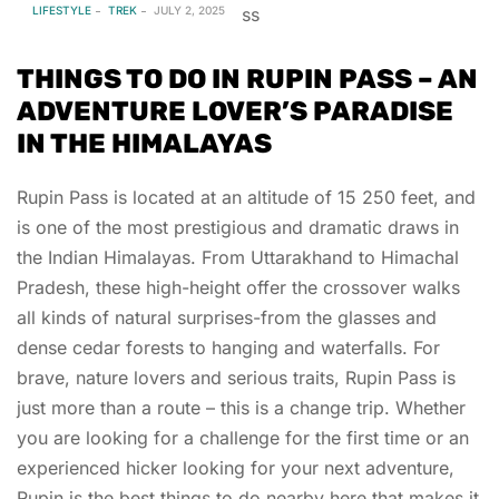
LIFESTYLE
TREK
JULY 2, 2025
THINGS TO DO IN RUPIN PASS – AN
ADVENTURE LOVER’S PARADISE
IN THE HIMALAYAS
Rupin Pass is located at an altitude of 15 250 feet, and
is one of the most prestigious and dramatic draws in
the Indian Himalayas. From Uttarakhand to Himachal
Pradesh, these high-height offer the crossover walks
all kinds of natural surprises-from the glasses and
dense cedar forests to hanging and waterfalls. For
brave, nature lovers and serious traits, Rupin Pass is
just more than a route – this is a change trip. Whether
you are looking for a challenge for the first time or an
experienced hicker looking for your next adventure,
Rupin is the best things to do nearby here that makes it