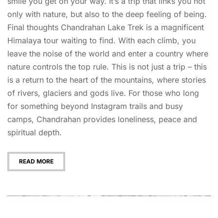
smile you get on your way. It’s a trip that links you not
only with nature, but also to the deep feeling of being.
Final thoughts Chandrahan Lake Trek is a magnificent
Himalaya tour waiting to find. With each climb, you
leave the noise of the world and enter a country where
nature controls the top rule. This is not just a trip – this
is a return to the heart of the mountains, where stories
of rivers, glaciers and gods live. For those who long
for something beyond Instagram trails and busy
camps, Chandrahan provides loneliness, peace and
spiritual depth.
READ MORE