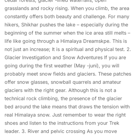
grasslands and rocky rising. When you climb, the area
constantly offers both beauty and challenge. For many
hikers, Shikhar pushes the lake – especially during the
beginning of the summer when the ice area still melts –
life like going through a Himalaya Dreamskpe. This is
not just an increase; It is a spiritual and physical test. 2.
Glacier Investigation and Snow Adventures If you are
going during the first weather (May -juni), you will
probably meet snow fields and glaciers. These patches
offer snow glasses, snowball quarrels and amateur
glaciers with the right gear. Although this is not a
technical rock climbing, the presence of the glacier
bed around the lake means that draws the tension with
real Himalaya snow. Just remember to wear the right
shoes and listen to the instructions from your Trek
leader. 3. River and pelvic crossing As you move