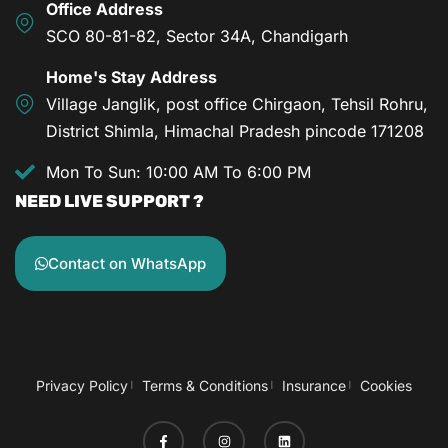
Office Address
SCO 80-81-82, Sector 34A, Chandigarh
Home's Stay Address
Village Janglik, post office Chirgaon, Tehsil Rohru,
District Shimla, Himachal Pradesh pincode 171208
Mon To Sun: 10:00 AM To 6:00 PM
NEED LIVE SUPPORT ?
Contact on WhatsApp
Privacy Policy
Terms & Conditions
Insurance
Cookies