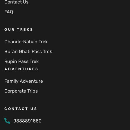
Contact Us
FAQ
OUR TREKS
ChanderNahan Trek
Buran Ghati Pass Trek
Rupin Pass Trek
ADVENTURES
Family Adventure
Corporate Trips
CONTACT US
9888891660