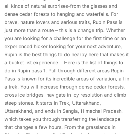
all kinds of natural surprises-from the glasses and
dense cedar forests to hanging and waterfalls. For
brave, nature lovers and serious traits, Rupin Pass is
just more than a route – this is a change trip. Whether
you are looking for a challenge for the first time or an
experienced hicker looking for your next adventure,
Rupin is the best things to do nearby here that makes it
a bucket list experience. Here is the list of things to
do in Rupin pass 1. Pull through different areas Rupin
Pass is known for its incredible areas of variation, all in
a trek. You will increase through dense cedar forests,
cross ice bridges, navigate in icy resolution and climb
steep stones. It starts in Trek, Uttarakhand,
Uttarakhand, and ends in Sangla, Himachal Pradesh,
which takes you through transferring the landscape
that changes a few hours. From the grasslands in