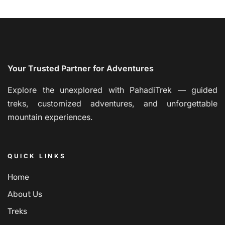
Your Trusted Partner for Adventures
Explore the unexplored with PahadiTrek — guided
treks, customized adventures, and unforgettable
mountain experiences.
QUICK LINKS
Home
About Us
Treks