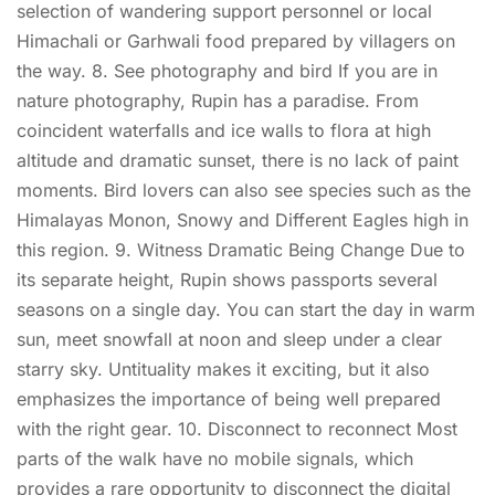
selection of wandering support personnel or local
Himachali or Garhwali food prepared by villagers on
the way. 8. See photography and bird If you are in
nature photography, Rupin has a paradise. From
coincident waterfalls and ice walls to flora at high
altitude and dramatic sunset, there is no lack of paint
moments. Bird lovers can also see species such as the
Himalayas Monon, Snowy and Different Eagles high in
this region. 9. Witness Dramatic Being Change Due to
its separate height, Rupin shows passports several
seasons on a single day. You can start the day in warm
sun, meet snowfall at noon and sleep under a clear
starry sky. Untituality makes it exciting, but it also
emphasizes the importance of being well prepared
with the right gear. 10. Disconnect to reconnect Most
parts of the walk have no mobile signals, which
provides a rare opportunity to disconnect the digital