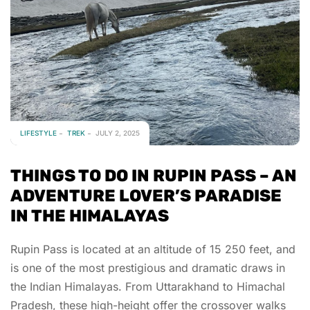
LIFESTYLE
TREK
JULY 2, 2025
THINGS TO DO IN RUPIN PASS – AN
ADVENTURE LOVER’S PARADISE
IN THE HIMALAYAS
Rupin Pass is located at an altitude of 15 250 feet, and
is one of the most prestigious and dramatic draws in
the Indian Himalayas. From Uttarakhand to Himachal
Pradesh, these high-height offer the crossover walks