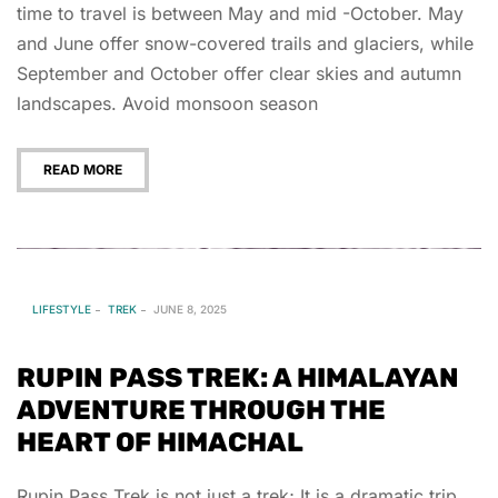
time to travel is between May and mid -October. May
and June offer snow-covered trails and glaciers, while
September and October offer clear skies and autumn
landscapes. Avoid monsoon season
READ MORE
LIFESTYLE
TREK
JUNE 8, 2025
RUPIN PASS TREK: A HIMALAYAN
ADVENTURE THROUGH THE
HEART OF HIMACHAL
Rupin Pass Trek is not just a trek; It is a dramatic trip