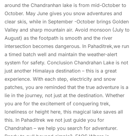
around the Chandranhan lake is from mid-October to
October. May June gives you snow adventures and
clear skis, while in September -October brings Golden
Valley and sharp mountain air. Avoid monsoon (July to
August) as the footpath is smooth and the river
intersection becomes dangerous. In Pahaditrek,we run
a timed batch well and maintain the weather-alert
system for safety. Conclusion Chandrahan Lake is not
just another Himalaya destination – this is a great
experience. With each step, electricity and snow
patches, you are reminded that the true adventure is a
lie in the journey, not just at the destination. Whether
you are for the excitement of conquering trek,
loneliness or height here, this magical lake saves all
this. In Pahaditrek we not just guide you for
Chandrahan – we help you search for adventurer.