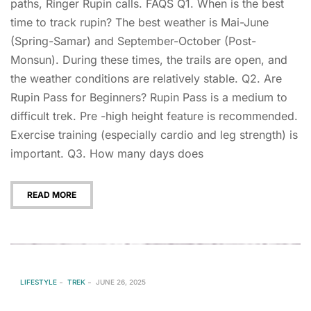
paths, Ringer Rupin calls. FAQS Q1. When is the best
time to track rupin? The best weather is Mai-June
(Spring-Samar) and September-October (Post-
Monsun). During these times, the trails are open, and
the weather conditions are relatively stable. Q2. Are
Rupin Pass for Beginners? Rupin Pass is a medium to
difficult trek. Pre -high height feature is recommended.
Exercise training (especially cardio and leg strength) is
important. Q3. How many days does
READ MORE
LIFESTYLE
TREK
JUNE 26, 2025