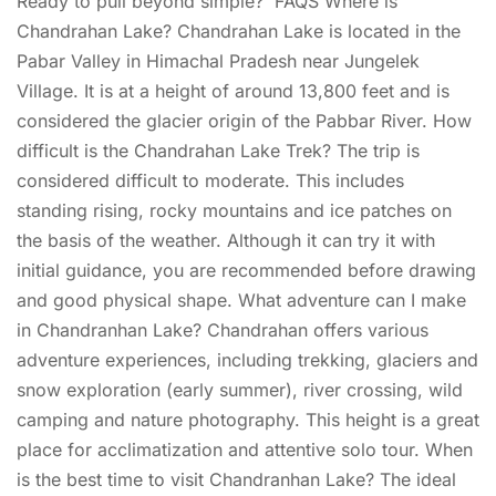
Ready to pull beyond simple? FAQS Where is
Chandrahan Lake? Chandrahan Lake is located in the
Pabar Valley in Himachal Pradesh near Jungelek
Village. It is at a height of around 13,800 feet and is
considered the glacier origin of the Pabbar River. How
difficult is the Chandrahan Lake Trek? The trip is
considered difficult to moderate. This includes
standing rising, rocky mountains and ice patches on
the basis of the weather. Although it can try it with
initial guidance, you are recommended before drawing
and good physical shape. What adventure can I make
in Chandranhan Lake? Chandrahan offers various
adventure experiences, including trekking, glaciers and
snow exploration (early summer), river crossing, wild
camping and nature photography. This height is a great
place for acclimatization and attentive solo tour. When
is the best time to visit Chandranhan Lake? The ideal