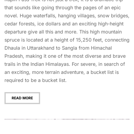
that sounds like going through the pages of an epic
novel. Huge waterfalls, hanging villages, snow bridges,
cedar forests, ice dollars and an exciting high-height
departure give all this and more. This high mountain
spruce is located at a height of 15,250 feet, connecting
Dhaula in Uttarakhand to Sangla from Himachal
Pradesh, making it one of the most diverse and brave
trails in the Indian Himalayas. For severe, in search of
an exciting, more terrain adventure, a bucket list is
required to be a bucket list.
READ MORE