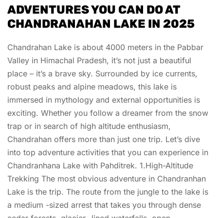
ADVENTURES YOU CAN DO AT
CHANDRANAHAN LAKE IN 2025
Chandrahan Lake is about 4000 meters in the Pabbar
Valley in Himachal Pradesh, it’s not just a beautiful
place – it’s a brave sky. Surrounded by ice currents,
robust peaks and alpine meadows, this lake is
immersed in mythology and external opportunities is
exciting. Whether you follow a dreamer from the snow
trap or in search of high altitude enthusiasm,
Chandrahan offers more than just one trip. Let’s dive
into top adventure activities that you can experience in
Chandranhana Lake with Pahditrek. 1.High-Altitude
Trekking The most obvious adventure in Chandranhan
Lake is the trip. The route from the jungle to the lake is
a medium -sized arrest that takes you through dense
cedar forests, glacier -lined waterfalls, open