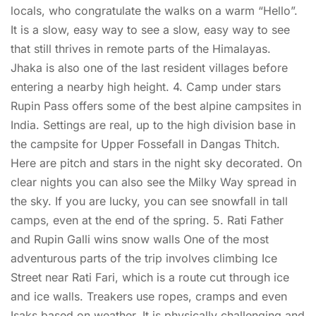
locals, who congratulate the walks on a warm “Hello”.
It is a slow, easy way to see a slow, easy way to see
that still thrives in remote parts of the Himalayas.
Jhaka is also one of the last resident villages before
entering a nearby high height. 4. Camp under stars
Rupin Pass offers some of the best alpine campsites in
India. Settings are real, up to the high division base in
the campsite for Upper Fossefall in Dangas Thitch.
Here are pitch and stars in the night sky decorated. On
clear nights you can also see the Milky Way spread in
the sky. If you are lucky, you can see snowfall in tall
camps, even at the end of the spring. 5. Rati Father
and Rupin Galli wins snow walls One of the most
adventurous parts of the trip involves climbing Ice
Street near Rati Fari, which is a route cut through ice
and ice walls. Treakers use ropes, cramps and even
Isaks based on weather. It is physically challenging and