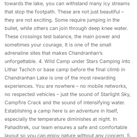
towards the lake, you can withstand many icy streams
that stop the footpath. These are not just beautiful –
they are not exciting. Some require jumping in the
bullet, while others can join through deep knee water.
These crossings test balance, the main power and
sometimes your courage. It is one of the small
adrenaline sites that makes Chandranhan’s
unforgettable. 4. Wild Camp under Stars Camping into
Lithar Tachch or base camp before the final climb in
Chandranhan Lake is one of the most rewarding
experiences. You are nowhere – no mobile networks,
no respected vehicles – just the sound of Starlight Sky,
Campfire Crack and the sound of intensifying water.
Establishing a camp here is an adventure in itself,
especially the temperature diminishes at night. In
Pahaditrek, our team ensures a safe and comfortable
layout so you can enjoy nature without any concern. 5.