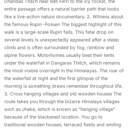
Dhandas Thach near Rati Ferri to the icy rocker, the
entire passage offers a natural barrier path that looks
like a live-action nature documentary. 2. Witness about
the famous Rupin -Fossen The biggest highlight of this
walk is a large-scale Rupin falls. This fetal drop on
several levels is unexpectedly appeared after a steep
climb and is often surrounded by fog, rainbow and
alpine flowers. Motorhomes usually beat their tents
under the waterfall in Dangaras Thitch, which remains
the most visible overnight in the Himalayas. The roar of
the waterfall at night and the first glimpse of the
morning is something draws remember throughout life.
3. Cross hanging villages and old wooden houses The
route takes you through the bizarre Himalaya villages
such as Jhaka, which is known as “hanging village”
because of the blackened location. You go to
traditional wooden houses, terraced fields and smiling