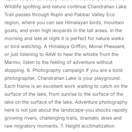
Wildlife spotting and nature continue Chandrahan Lake
Trail passes through Rupin and Pabbar Valley Eco
region, where you can see Himalayan birds, mountain
goats, and even high leopards in the tall areas. In the
morning and late at night it is perfect for nature walks
or bird watching. A Himalaya Griffon, Monal Pheasant,
or just listening to RAW to hear the whistle from the
Marmo, listen to the feeling of adventure without
stopping. 6. Photography campaign If you are a bold
photographer, Chandrahan Lake is your playground.
Each frame is an excellent work waiting to catch on the
surface of the lake, from sunrise to the surface of the
lake on the surface of the lake. Adventure photography
here is not just about the landscape-you shocks rapidly
growing rivers, challenging trails, dramatic skies and
raw migratory moments. 7. Height acclimatization