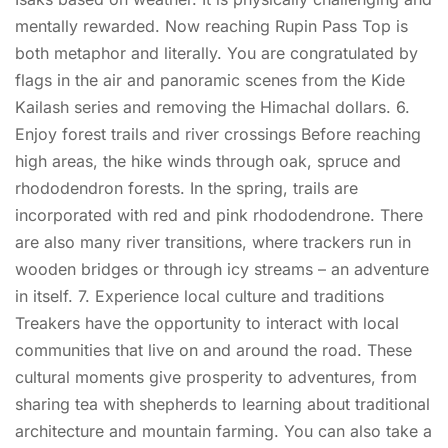
mentally rewarded. Now reaching Rupin Pass Top is
both metaphor and literally. You are congratulated by
flags in the air and panoramic scenes from the Kide
Kailash series and removing the Himachal dollars. 6.
Enjoy forest trails and river crossings Before reaching
high areas, the hike winds through oak, spruce and
rhododendron forests. In the spring, trails are
incorporated with red and pink rhododendrone. There
are also many river transitions, where trackers run in
wooden bridges or through icy streams – an adventure
in itself. 7. Experience local culture and traditions
Treakers have the opportunity to interact with local
communities that live on and around the road. These
cultural moments give prosperity to adventures, from
sharing tea with shepherds to learning about traditional
architecture and mountain farming. You can also take a