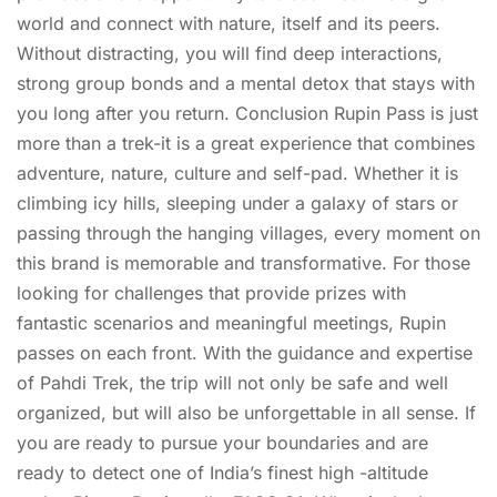
world and connect with nature, itself and its peers.
Without distracting, you will find deep interactions,
strong group bonds and a mental detox that stays with
you long after you return. Conclusion Rupin Pass is just
more than a trek-it is a great experience that combines
adventure, nature, culture and self-pad. Whether it is
climbing icy hills, sleeping under a galaxy of stars or
passing through the hanging villages, every moment on
this brand is memorable and transformative. For those
looking for challenges that provide prizes with
fantastic scenarios and meaningful meetings, Rupin
passes on each front. With the guidance and expertise
of Pahdi Trek, the trip will not only be safe and well
organized, but will also be unforgettable in all sense. If
you are ready to pursue your boundaries and are
ready to detect one of India’s finest high -altitude