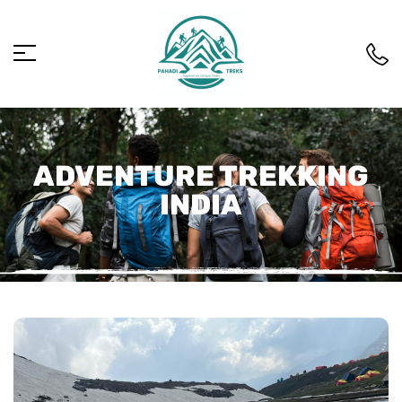
ADVENTURE TREKKING
INDIA