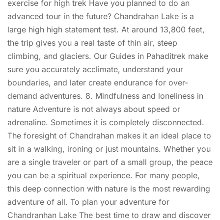
exercise for high trek Have you planned to do an
advanced tour in the future? Chandrahan Lake is a
large high high statement test. At around 13,800 feet,
the trip gives you a real taste of thin air, steep
climbing, and glaciers. Our Guides in Pahaditrek make
sure you accurately acclimate, understand your
boundaries, and later create endurance for over-
demand adventures. 8. Mindfulness and loneliness in
nature Adventure is not always about speed or
adrenaline. Sometimes it is completely disconnected.
The foresight of Chandrahan makes it an ideal place to
sit in a walking, ironing or just mountains. Whether you
are a single traveler or part of a small group, the peace
you can be a spiritual experience. For many people,
this deep connection with nature is the most rewarding
adventure of all. To plan your adventure for
Chandranhan Lake The best time to draw and discover