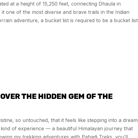
ated at a height of 15,250 feet, connecting Dhaula in
 one of the most diverse and brave trails in the Indian
rain adventure, a bucket list is required to be a bucket list
OVER THE HIDDEN GEM OF THE
stine, so untouched, that it feels like stepping into a dream
kind of experience — a beautiful Himalayan journey that
lowing my trekking adventures with Pahadi Treks, you’ll