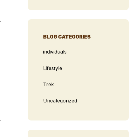
.
BLOG CATEGORIES
individuals
Lifestyle
Trek
Uncategorized
.