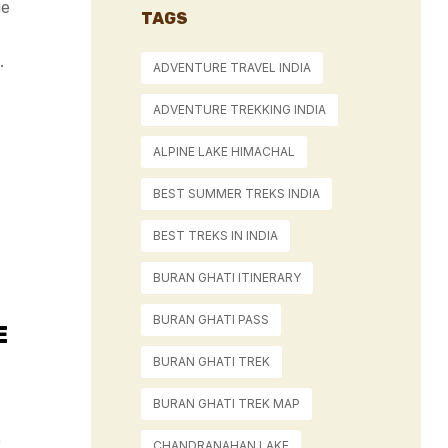
he
TAGS
.
ADVENTURE TRAVEL INDIA
ADVENTURE TREKKING INDIA
ALPINE LAKE HIMACHAL
BEST SUMMER TREKS INDIA
BEST TREKS IN INDIA
BURAN GHATI ITINERARY
BURAN GHATI PASS
E
BURAN GHATI TREK
BURAN GHATI TREK MAP
,
CHANDRANAHAN LAKE