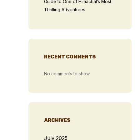
Guide to One of Himachal’s Most
Thrilling Adventures
RECENT COMMENTS
No comments to show.
ARCHIVES
July 2025