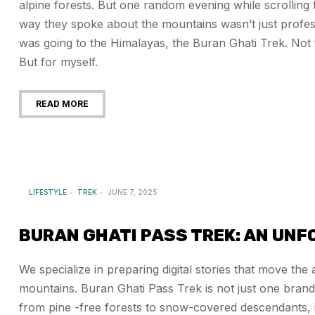
alpine forests. But one random evening while scrolling
way they spoke about the mountains wasn’t just profes
was going to the Himalayas, the Buran Ghati Trek. Not f
But for myself.
READ MORE
LIFESTYLE
TREK
JUNE 7, 2025
BURAN GHATI PASS TREK: AN UN
We specialize in preparing digital stories that move th
mountains. Buran Ghati Pass Trek is not just one brand
from pine -free forests to snow-covered descendants, it