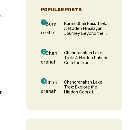
POPULAR POSTS
s,
Buran Ghati Pass Trek:
A Hidden Himalayan
Journey Beyond the
Ordinary
Chandranahan Lake
Trek: A Hidden Pahadi
Gem for True
Adventure Seekers
Chandranahan Lake
Trek: Explore the
Hidden Gem of
Y
Himachal