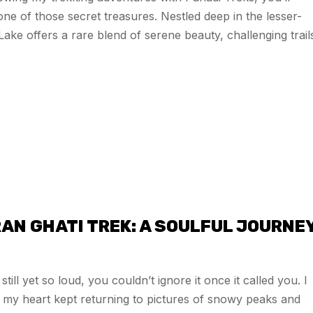
 one of those secret treasures. Nestled deep in the lesser-
 offers a rare blend of serene beauty, challenging trail
AN GHATI TREK: A SOULFUL JOURNE
ll yet so loud, you couldn’t ignore it once it called you. I
hy my heart kept returning to pictures of snowy peaks and