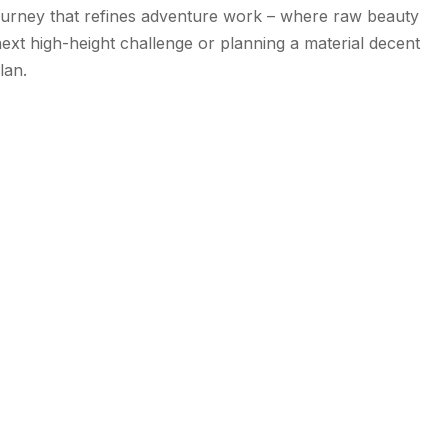
 journey that refines adventure work – where raw beauty
 next high-height challenge or planning a material decent
lan.