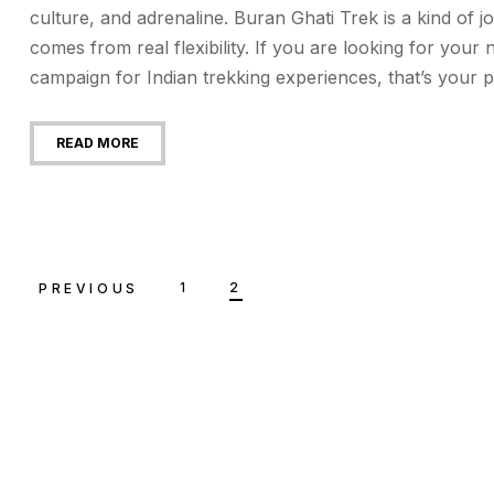
culture, and adrenaline. Buran Ghati Trek is a kind of
comes from real flexibility. If you are looking for your
campaign for Indian trekking experiences, that’s your p
READ MORE
1
2
PREVIOUS