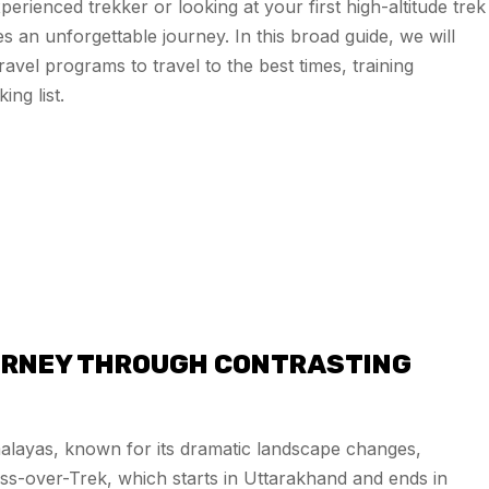
rienced trekker or looking at your first high-altitude trek
 an unforgettable journey. In this broad guide, we will
vel programs to travel to the best times, training
ng list.
OURNEY THROUGH CONTRASTING
malayas, known for its dramatic landscape changes,
cross-over-Trek, which starts in Uttarakhand and ends in