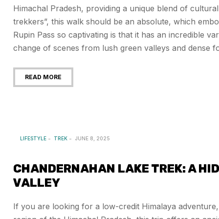
Himachal Pradesh, providing a unique blend of cultural
trekkers”, this walk should be an absolute, which embo
Rupin Pass so captivating is that it has an incredible v
change of scenes from lush green valleys and dense f
READ MORE
LIFESTYLE
TREK
JUNE 8, 2025
CHANDERNAHAN LAKE TREK: A HID
VALLEY
If you are looking for a low-credit Himalaya adventure, 