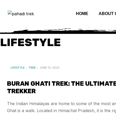
HOME
ABOUT 
LIFESTYLE
LIFESTYLE
TREK
JUNE 12, 2025
BURAN GHATI TREK: THE ULTIMAT
TREKKER
The Indian Himalayas are home to some of the most am
Ghat is a walk. Located in Himachal Pradesh, it is the 