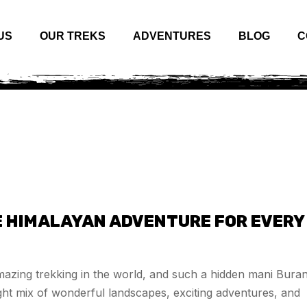
US
OUR TREKS
ADVENTURES
BLOG
C
E HIMALAYAN ADVENTURE FOR EVERY
azing trekking in the world, and such a hidden mani Bura
right mix of wonderful landscapes, exciting adventures, and