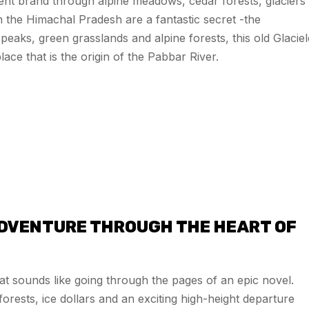
ient brand through alpine meadows, cedar forests, glaciers
in the Himachal Pradesh are a fantastic secret -the
ks, green grasslands and alpine forests, this old Glaciel
lace that is the origin of the Pabbar River.
ADVENTURE THROUGH THE HEART OF
 that sounds like going through the pages of an epic novel.
orests, ice dollars and an exciting high-height departure