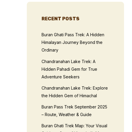
RECENT POSTS
Buran Ghati Pass Trek: A Hidden
Himalayan Journey Beyond the
Ordinary
Chandranahan Lake Trek: A
Hidden Pahadi Gem for True
Adventure Seekers
Chandranahan Lake Trek: Explore
the Hidden Gem of Himachal
Buran Pass Trek September 2025
– Route, Weather & Guide
Buran Ghati Trek Map: Your Visual