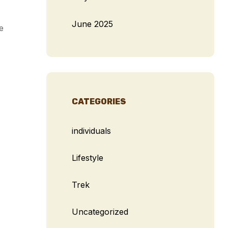
June 2025
e
CATEGORIES
individuals
Lifestyle
Trek
Uncategorized