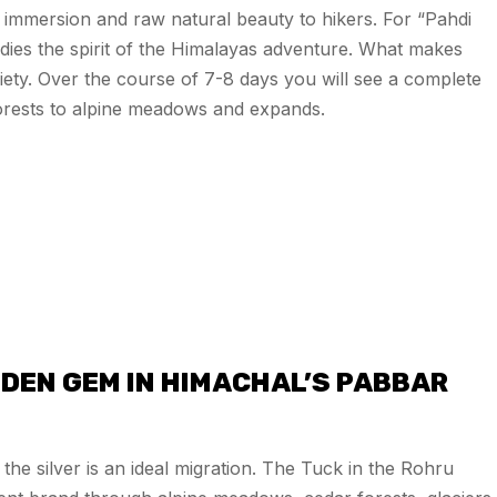
 immersion and raw natural beauty to hikers. For “Pahdi
dies the spirit of the Himalayas adventure. What makes
ariety. Over the course of 7-8 days you will see a complete
orests to alpine meadows and expands.
DEN GEM IN HIMACHAL’S PABBAR
the silver is an ideal migration. The Tuck in the Rohru