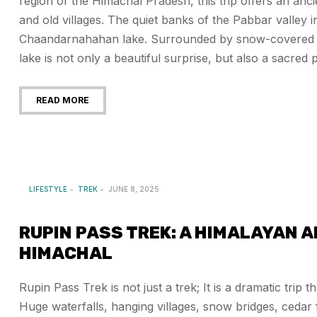
region of the Himachal Pradesh, this trip offers an anc
and old villages. The quiet banks of the Pabbar valley 
Chaandarnahahan lake. Surrounded by snow-covered pea
lake is not only a beautiful surprise, but also a sacred p
READ MORE
LIFESTYLE
TREK
JUNE 8, 2025
RUPIN PASS TREK: A HIMALAYAN 
HIMACHAL
Rupin Pass Trek is not just a trek; It is a dramatic trip
Huge waterfalls, hanging villages, snow bridges, cedar f