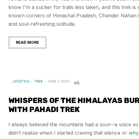
know I’m a sucker for trails less taken, and this trek is
known corners of Himachal Pradesh, Chander Nahan Lake
and soul-refreshing solitude.
READ MORE
LIFESTYLE
TREK
JUNE 7, 2025
WHISPERS OF THE HIMALAYAS BUR
WITH PAHADI TREK
I always believed the mountains had a soul—a voice so sti
didn’t realize when I started craving that silence or w