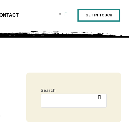
ONTACT
GET IN TOUCH
Search
n