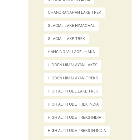
CHANDRANAHAN LAKE TREK
GLACIAL LAKE HIMACHAL
GLACIAL LAKE TREK
HANGING VILLAGE JHAKA
HIDDEN HIMALAYAN LAKES
HIDDEN HIMALAYAN TREKS
HIGH ALTITUDE LAKE TREK
HIGH ALTITUDE TREK INDIA
HIGH ALTITUDE TREKS INDIA
HIGH ALTITUDE TREKS IN INDIA