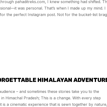
 through pahaditreks.com, I knew something had shifted. T
sional—it was personal. That’s when I made up my mind. I
or the perfect Instagram post. Not for the bucket-list brag
FORGETTABLE HIMALAYAN ADVENTUR
e audience – and sometimes these stories take you to the
 in Himachal Pradesh; This is a change. With every step
 is a cinematic experience that is sewn together by nature