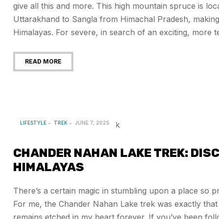
give all this and more. This high mountain spruce is loc
Uttarakhand to Sangla from Himachal Pradesh, making it
Himalayas. For severe, in search of an exciting, more ter
READ MORE
LIFESTYLE
TREK
JUNE 7, 2025
CHANDER NAHAN LAKE TREK: DISC
HIMALAYAS
There’s a certain magic in stumbling upon a place so pri
For me, the Chander Nahan Lake trek was exactly that 
remains etched in my heart forever. If you’ve been fol