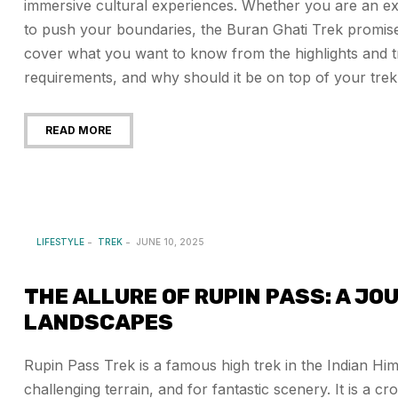
immersive cultural experiences. Whether you are an expe
to push your boundaries, the Buran Ghati Trek promises
cover what you want to know from the highlights and tra
requirements, and why should it be on top of your trekki
READ MORE
LIFESTYLE
TREK
JUNE 10, 2025
THE ALLURE OF RUPIN PASS: A J
LANDSCAPES
Rupin Pass Trek is a famous high trek in the Indian Hi
challenging terrain, and for fantastic scenery. It is a 