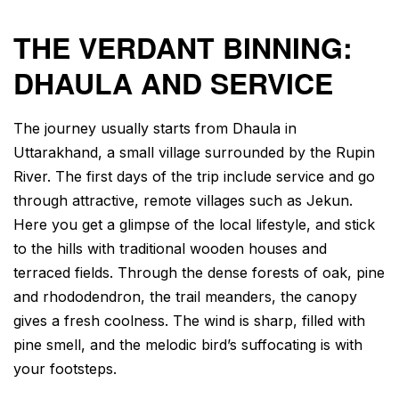
THE VERDANT BINNING:
DHAULA AND SERVICE
The journey usually starts from Dhaula in
Uttarakhand, a small village surrounded by the Rupin
River. The first days of the trip include service and go
through attractive, remote villages such as Jekun.
Here you get a glimpse of the local lifestyle, and stick
to the hills with traditional wooden houses and
terraced fields. Through the dense forests of oak, pine
and rhododendron, the trail meanders, the canopy
gives a fresh coolness. The wind is sharp, filled with
pine smell, and the melodic bird’s suffocating is with
your footsteps.