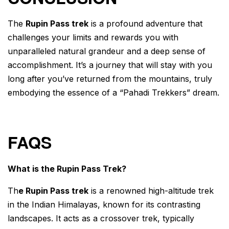
The
Rupin Pass trek
is a profound adventure that
challenges your limits and rewards you with
unparalleled natural grandeur and a deep sense of
accomplishment. It’s a journey that will stay with you
long after you’ve returned from the mountains, truly
embodying the essence of a “Pahadi Trekkers” dream.
FAQS
What is the Rupin Pass Trek?
Th
e Rupin Pass trek
is a renowned high-altitude trek
in the Indian Himalayas, known for its contrasting
landscapes. It acts as a crossover trek, typically