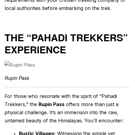
local authorities before embarking on the trek.
THE “PAHADI TREKKERS”
EXPERIENCE
Rupin Pass
For those who resonate with the spirit of “Pahadi
Trekkers,” the
Rupin Pass
offers more than just a
physical challenge. It’s an immersion into the raw,
untamed beauty of the Himalayas. You’ll encounter:
Rustic Villages:
Witnessing the simple yet