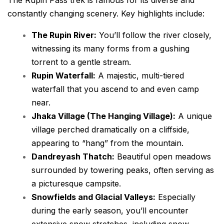
constantly changing scenery. Key highlights include:
The Rupin River:
You’ll follow the river closely,
witnessing its many forms from a gushing
torrent to a gentle stream.
Rupin Waterfall:
A majestic, multi-tiered
waterfall that you ascend to and even camp
near.
Jhaka Village (The Hanging Village):
A unique
village perched dramatically on a cliffside,
appearing to “hang” from the mountain.
Dandreyash Thatch:
Beautiful open meadows
surrounded by towering peaks, often serving as
a picturesque campsite.
Snowfields and Glacial Valleys:
Especially
during the early season, you’ll encounter
extensive snow stretches, including snow