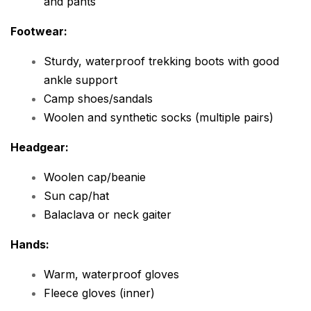
and pants
Footwear:
Sturdy, waterproof trekking boots with good
ankle support
Camp shoes/sandals
Woolen and synthetic socks (multiple pairs)
Headgear:
Woolen cap/beanie
Sun cap/hat
Balaclava or neck gaiter
Hands:
Warm, waterproof gloves
Fleece gloves (inner)