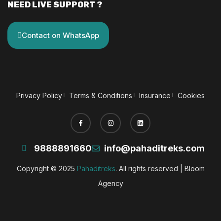
NEED LIVE SUPPORT ?
Contact on WhatsApp
Privacy Policy
Terms & Conditions
Insurance
Cookies
9888891660
info@pahaditreks.com
Copyright © 2025
Pahaditreks
. All rights reserved |
Bloom
Agency