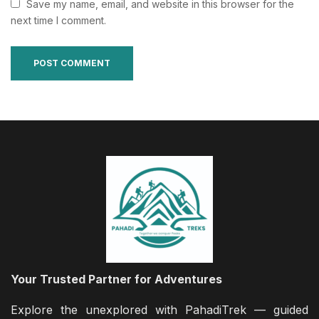
Save my name, email, and website in this browser for the
next time I comment.
Your Trusted Partner for Adventures
Explore the unexplored with PahadiTrek — guided