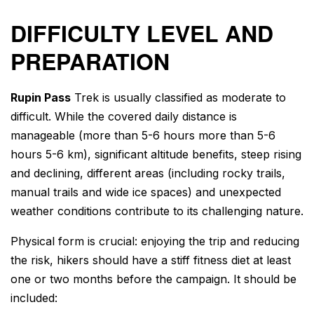
DIFFICULTY LEVEL AND
PREPARATION
Rupin Pass
Trek
is usually classified as moderate to
difficult. While the covered daily distance is
manageable (more than 5-6 hours more than 5-6
hours 5-6 km), significant altitude benefits, steep rising
and declining, different areas (including rocky trails,
manual trails and wide ice spaces) and unexpected
weather conditions contribute to its challenging nature.
Physical form is crucial: enjoying the trip and reducing
the risk, hikers should have a stiff fitness diet at least
one or two months before the campaign. It should be
included: