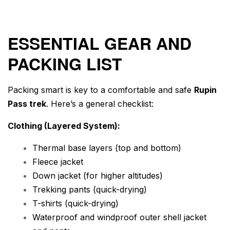
ESSENTIAL GEAR AND
PACKING LIST
Packing smart is key to a comfortable and safe
Rupin
Pass trek
. Here’s a general checklist:
Clothing (Layered System):
Thermal base layers (top and bottom)
Fleece jacket
Down jacket (for higher altitudes)
Trekking pants (quick-drying)
T-shirts (quick-drying)
Waterproof and windproof outer shell jacket