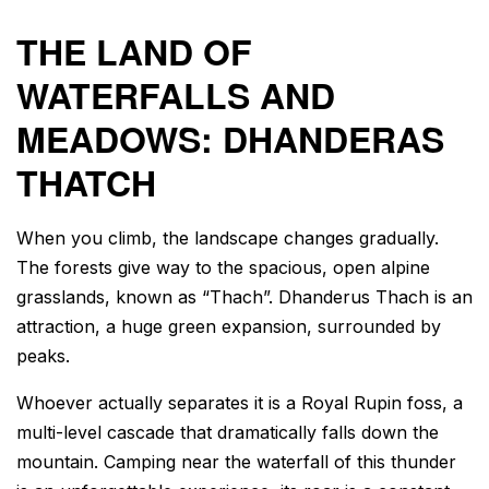
THE LAND OF
WATERFALLS AND
MEADOWS: DHANDERAS
THATCH
When you climb, the landscape changes gradually.
The forests give way to the spacious, open alpine
grasslands, known as “Thach”. Dhanderus Thach is an
attraction, a huge green expansion, surrounded by
peaks.
Whoever actually separates it is a Royal Rupin foss, a
multi-level cascade that dramatically falls down the
mountain. Camping near the waterfall of this thunder