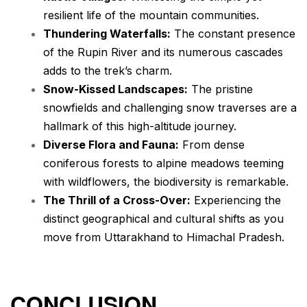
resilient life of the mountain communities.
Thundering Waterfalls:
The constant presence
of the Rupin River and its numerous cascades
adds to the trek’s charm.
Snow-Kissed Landscapes:
The pristine
snowfields and challenging snow traverses are a
hallmark of this high-altitude journey.
Diverse Flora and Fauna:
From dense
coniferous forests to alpine meadows teeming
with wildflowers, the biodiversity is remarkable.
The Thrill of a Cross-Over:
Experiencing the
distinct geographical and cultural shifts as you
move from Uttarakhand to Himachal Pradesh.
CONCLUSION