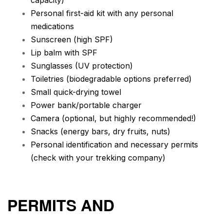
capacity)
Personal first-aid kit with any personal
medications
Sunscreen (high SPF)
Lip balm with SPF
Sunglasses (UV protection)
Toiletries (biodegradable options preferred)
Small quick-drying towel
Power bank/portable charger
Camera (optional, but highly recommended!)
Snacks (energy bars, dry fruits, nuts)
Personal identification and necessary permits
(check with your trekking company)
PERMITS AND