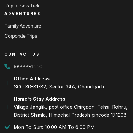
Rupin Pass Trek
ADVENTURES
Family Adventure
Corporate Trips
CONTACT US
9888891660
Office Address
SCO 80-81-82, Sector 34A, Chandigarh
Home's Stay Address
Village Janglik, post office Chirgaon, Tehsil Rohru,
District Shimla, Himachal Pradesh pincode 171208
Mon To Sun: 10:00 AM To 6:00 PM