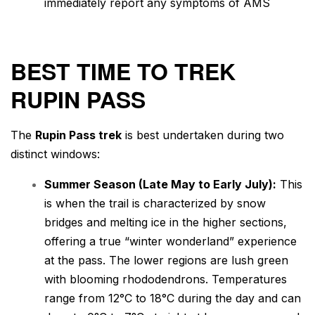
immediately report any symptoms of AMS
BEST TIME TO TREK
RUPIN PASS
The
Rupin Pass trek
is best undertaken during two
distinct windows:
Summer Season (Late May to Early July):
This
is when the trail is characterized by snow
bridges and melting ice in the higher sections,
offering a true “winter wonderland” experience
at the pass. The lower regions are lush green
with blooming rhododendrons. Temperatures
range from 12°C to 18°C during the day and can