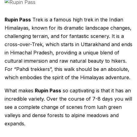
Rupin Pass
Trek is a famous high trek in the Indian
Himalayas, known for its dramatic landscape changes,
challenging terrain, and for fantastic scenery. It is a
cross-over-Trek, which starts in Uttarakhand and ends
in Himachal Pradesh, providing a unique blend of
cultural immersion and raw natural beauty to hikers.
For “Pahdi trekkers”, this walk should be an absolute,
which embodies the spirit of the Himalayas adventure.
What makes
Rupin Pass
so captivating is that it has an
incredible variety. Over the course of 7-8 days you will
see a complete change of scenes from lush green
valleys and dense forests to alpine meadows and
expands.