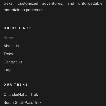
treks, customized adventures, and unforgettable
mountain experiences.
QUICK LINKS
Home
About Us
Treks
Contact Us
FAQ
OUR TREKS
ChanderNahan Trek
Buran Ghati Pass Trek