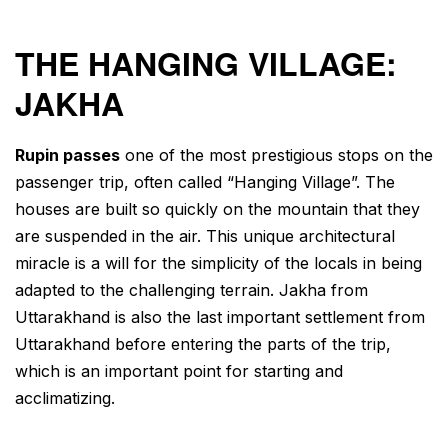
THE HANGING VILLAGE:
JAKHA
Rupin passes
one of the most prestigious stops on the
passenger trip, often called “Hanging Village”. The
houses are built so quickly on the mountain that they
are suspended in the air. This unique architectural
miracle is a will for the simplicity of the locals in being
adapted to the challenging terrain. Jakha from
Uttarakhand is also the last important settlement from
Uttarakhand before entering the parts of the trip,
which is an important point for starting and
acclimatizing.