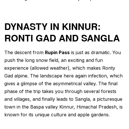
DYNASTY IN KINNUR:
RONTI GAD AND SANGLA
The descent from
Rupin Pass
is just as dramatic. You
push the long snow field, an exciting and fun
experience (allowed weather), which makes Ronty
Gad alpine. The landscape here again infection, which
gives a glimpse of the asymmetrical valley. The final
phase of the trip takes you through several forests
and villages, and finally leads to Sangla, a picturesque
town in the Baspa valley Kinnur, Himachal Pradesh, is
known for its unique culture and apple gardens.