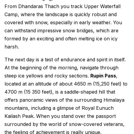
From Dhandaras Thach you track Upper Waterfall
Camp, where the landscape is quickly robust and
covered with snow, especially in early weather. You
can withstand impressive snow bridges, which are
formed by an exciting and often melting ice on icy
harsh.
The next day is a test of endurance and spirit in itself.
At the beginning of the morning, navigate through
steep ice yellows and rocky sections.
Rupin Pass
,
located at an altitude of about 4650 m (15,250 feet) to
4700 m (15 350 feet), is a saddle-shaped hill that
offers panoramic views of the surrounding Himalaya
mountains, including a glimpse of Royal Eunuch
Kailash Peak. When you stand over the passport
surrounded by the world of snow-covered veterans,
the feeling of achievement is really unique.