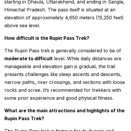
starting in Dhaula, Uttarakhand, and ending in Sangla,
Himachal Pradesh. The pass itself is situated at an
elevation of approximately 4,650 meters (15,250 feet)
above sea level.
How difficult is the Rupin Pass Trek?
The Rupin Pass trek is generally considered to be of
moderate to difficult
level. While daily distances are
manageable and elevation gain is gradual, the trail
presents challenges like steep ascents and descents,
narrow paths, river crossings, and sections with loose
rocks and scree. It’s recommended for trekkers with
some prior experience and good physical fitness.
What are the main attractions and highlights of the
Rupin Pass Trek?
The Rupin Pass trek is famous for its diverse and