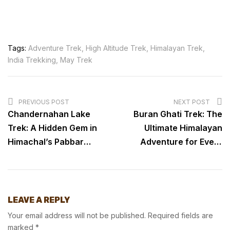
Tags:
Adventure Trek
,
High Altitude Trek
,
Himalayan Trek
,
India Trekking
,
May Trek
PREVIOUS POST
NEXT POST
Chandernahan Lake
Buran Ghati Trek: The
Trek: A Hidden Gem in
Ultimate Himalayan
Himachal’s Pabbar
Adventure for Every
Valley
Trekker
LEAVE A REPLY
Your email address will not be published.
Required fields are
marked
*