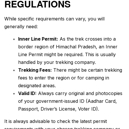
REGULATIONS
While specific requirements can vary, you will
generally need:
Inner Line Permit:
As the trek crosses into a
border region of Himachal Pradesh, an Inner
Line Permit might be required. This is usually
handled by your trekking company.
Trekking Fees:
There might be certain trekking
fees to enter the region or for camping in
designated areas.
Valid ID:
Always carry original and photocopies
of your government-issued ID (Aadhar Card,
Passport, Driver’s License, Voter ID).
It is always advisable to check the latest permit
requirements with your chosen trekking company or