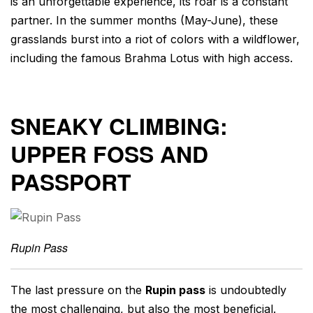
is an unforgettable experience, its roar is a constant
partner. In the summer months (May-June), these
grasslands burst into a riot of colors with a wildflower,
including the famous Brahma Lotus with high access.
SNEAKY CLIMBING:
UPPER FOSS AND
PASSPORT
Rupin Pass
The last pressure on the
Rupin pass
is undoubtedly
the most challenging, but also the most beneficial.