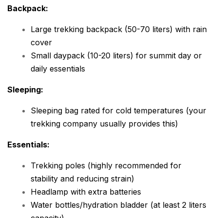
Backpack:
Large trekking backpack (50-70 liters) with rain
cover
Small daypack (10-20 liters) for summit day or
daily essentials
Sleeping:
Sleeping bag rated for cold temperatures (your
trekking company usually provides this)
Essentials:
Trekking poles (highly recommended for
stability and reducing strain)
Headlamp with extra batteries
Water bottles/hydration bladder (at least 2 liters