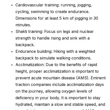
Cardiovascular training: running, jogging,
cycling, swimming to create endurance.
Dimensions for at least 5 km of jogging in 30
minutes.
Shakti training: Focus on legs and nuclear
strength to handle rising and sink with a
backpack.
Endurance building: Hiking with a weighted
backpack to simulate walking conditions.
Acclimatization: Due to the benefits of rapid
height, proper acclimatization is important to
prevent acute mountain disease (AMS). Eminent
traction companies include acclimatization days
on the journey, allowing oxygen levels of
deficiency in your body. It is important to stay
hydrated, maintain a slow and stable speed, and