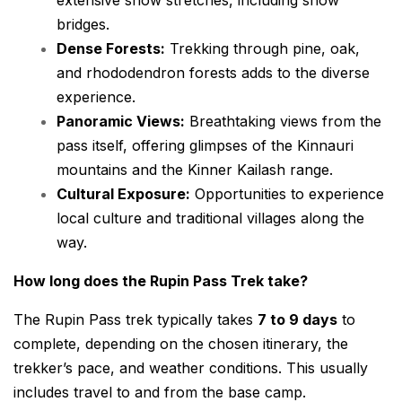
bridges.
Dense Forests:
Trekking through pine, oak,
and rhododendron forests adds to the diverse
experience.
Panoramic Views:
Breathtaking views from the
pass itself, offering glimpses of the Kinnauri
mountains and the Kinner Kailash range.
Cultural Exposure:
Opportunities to experience
local culture and traditional villages along the
way.
How long does the Rupin Pass Trek take?
The Rupin Pass trek typically takes
7 to 9 days
to
complete, depending on the chosen itinerary, the
trekker’s pace, and weather conditions. This usually
includes travel to and from the base camp.