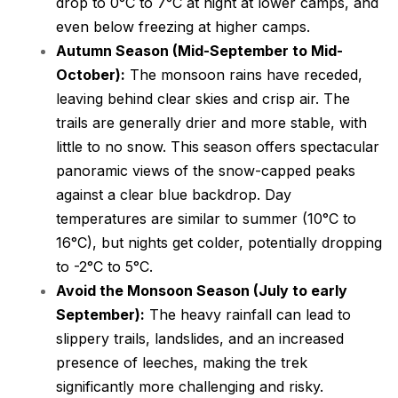
drop to 0°C to 7°C at night at lower camps, and
even below freezing at higher camps.
Autumn Season (Mid-September to Mid-
October):
The monsoon rains have receded,
leaving behind clear skies and crisp air. The
trails are generally drier and more stable, with
little to no snow. This season offers spectacular
panoramic views of the snow-capped peaks
against a clear blue backdrop. Day
temperatures are similar to summer (10°C to
16°C), but nights get colder, potentially dropping
to -2°C to 5°C.
Avoid the Monsoon Season (July to early
September):
The heavy rainfall can lead to
slippery trails, landslides, and an increased
presence of leeches, making the trek
significantly more challenging and risky.