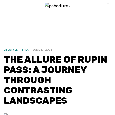
LIFESTYLE
TREK
JUNE 10, 2025
THE ALLURE OF RUPIN
PASS: A JOURNEY
THROUGH
CONTRASTING
LANDSCAPES